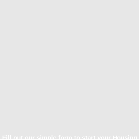
Fill out our simple form to start your Housing