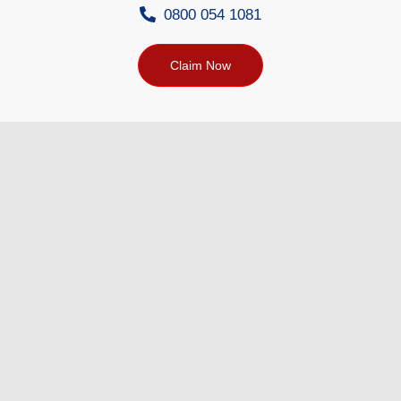
0800 054 1081
Claim Now