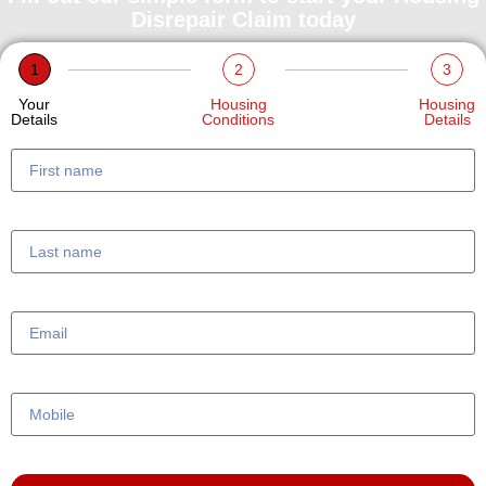
Disrepair Claim today
1
2
3
Your
Housing
Housing
Details
Conditions
Details