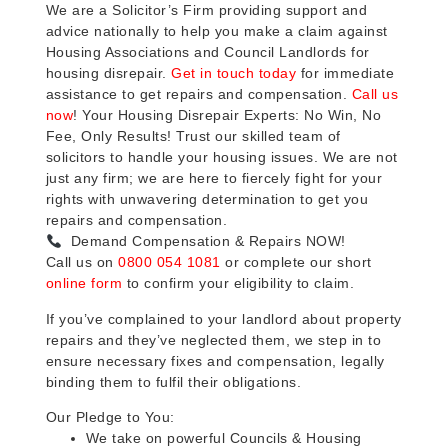
We are a Solicitor’s Firm providing support and
advice nationally to help you make a claim against
Housing Associations and Council Landlords for
housing disrepair.
Get in touch today
for immediate
assistance to get repairs and compensation.
Call us
now
! Your Housing Disrepair Experts: No Win, No
Fee, Only Results! Trust our skilled team of
solicitors to handle your housing issues. We are not
just any firm; we are here to fiercely fight for your
rights with unwavering determination to get you
repairs and compensation.
Demand Compensation & Repairs NOW!
Call us on
0800 054 1081
or complete our short
online form
to confirm your eligibility to claim.
If you’ve complained to your landlord about property
repairs and they’ve neglected them, we step in to
ensure necessary fixes and compensation, legally
binding them to fulfil their obligations.
Our Pledge to You:
We take on powerful Councils & Housing