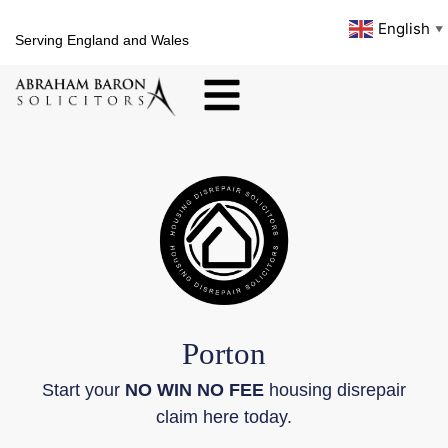
English
▼
Serving England and Wales
Porton
Start your
NO WIN NO FEE
housing disrepair
claim here today.