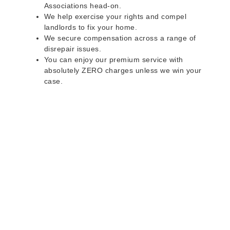
Associations head-on.
We help exercise your rights and compel
landlords to fix your home.
We secure compensation across a range of
disrepair issues.
You can enjoy our premium service with
absolutely ZERO charges unless we win your
case.
Do you rent a property
with defects and issues?
Do not worry as we can help you with all the
problems below & more on a NO WIN - NO FEE
basis