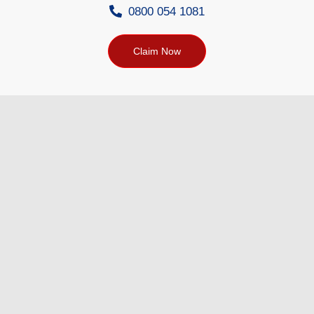
0800 054 1081
Claim Now