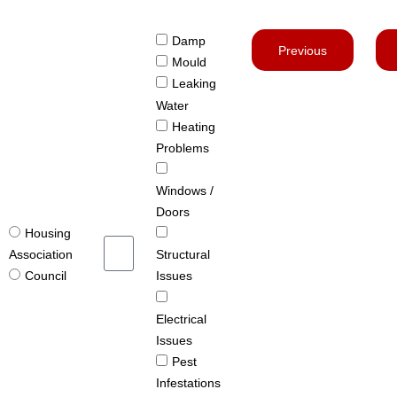
Damp
Previous
Mould
Leaking
Water
Heating
Problems
Windows /
Doors
Housing
Structural
Association
Issues
Council
Electrical
Issues
Pest
Infestations