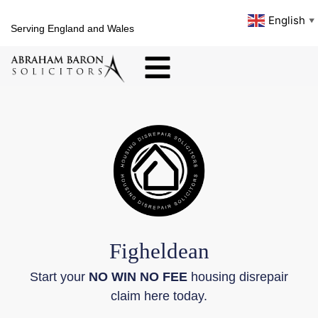
English
▼
Serving England and Wales
Figheldean
Start your
NO WIN NO FEE
housing disrepair
claim here today.