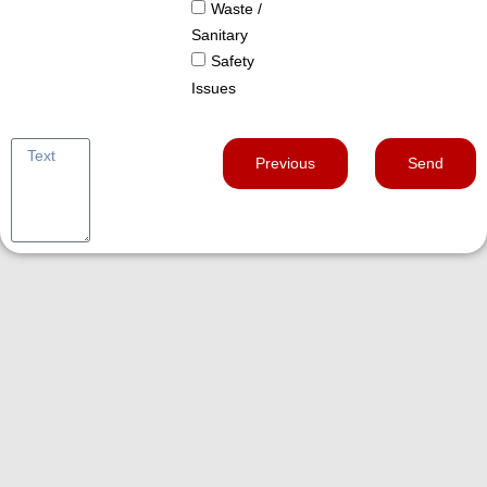
Waste /
Sanitary
Safety
Issues
Previous
Send