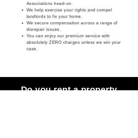
Associations head-on.
We help exercise your rights and compel
landlords to fix your home.
We secure compensation across a range of
disrepair issues.
You can enjoy our premium service with
absolutely ZERO charges unless we win your
case.
Do you rent a property
with defects and issues?
Do not worry as we can help you with all the
problems below & more on a NO WIN - NO FEE
basis