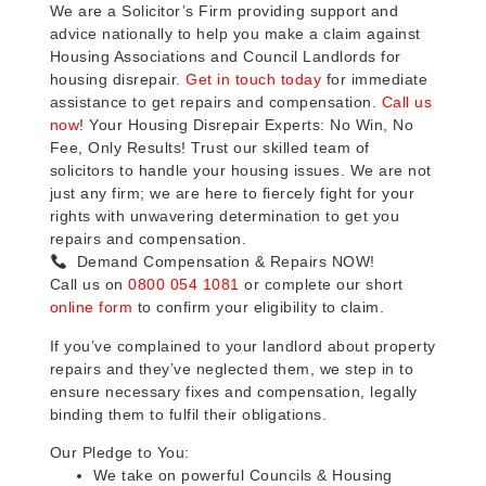
We are a Solicitor’s Firm providing support and
advice nationally to help you make a claim against
Housing Associations and Council Landlords for
housing disrepair.
Get in touch today
for immediate
assistance to get repairs and compensation.
Call us
now
! Your Housing Disrepair Experts: No Win, No
Fee, Only Results! Trust our skilled team of
solicitors to handle your housing issues. We are not
just any firm; we are here to fiercely fight for your
rights with unwavering determination to get you
repairs and compensation.
Demand Compensation & Repairs NOW!
Call us on
0800 054 1081
or complete our short
online form
to confirm your eligibility to claim.
If you’ve complained to your landlord about property
repairs and they’ve neglected them, we step in to
ensure necessary fixes and compensation, legally
binding them to fulfil their obligations.
Our Pledge to You:
We take on powerful Councils & Housing