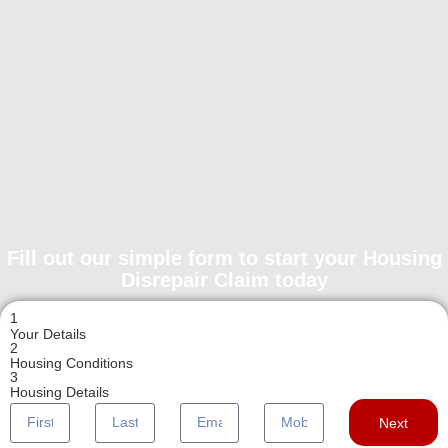
Fill out our simple form to start your Housing
Disrepair Claim today
1
Your Details
2
Housing Conditions
3
Housing Details
Next