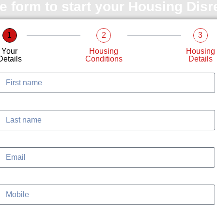
le form to start your Housing Dis
1
2
3
Your
Housing
Housing
Details
Conditions
Details