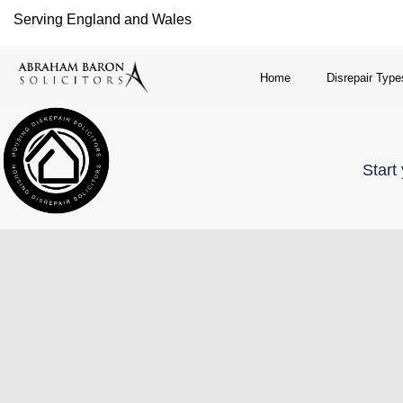
Serving England and Wales
Home
Disrepair Type
Start