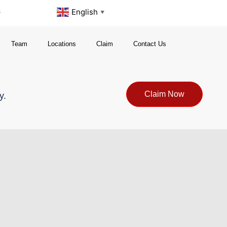
s
English
▼
Team
Locations
Claim
Contact Us
Claim Now
y.