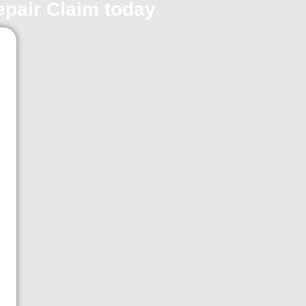
repair Claim today