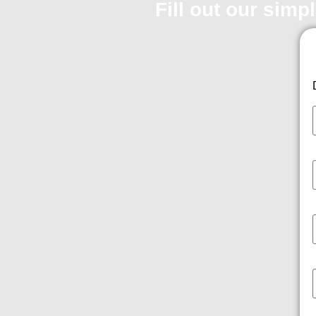
Fill out our simp