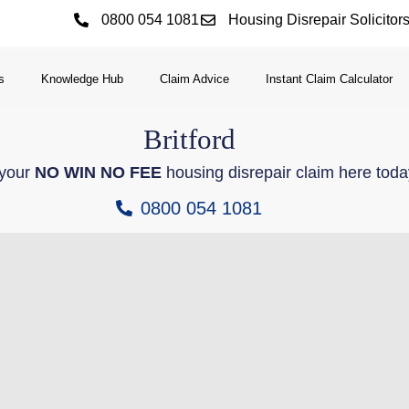
0800 054 1081
Housing Disrepair Solicitor
s
Knowledge Hub
Claim Advice
Instant Claim Calculator
Britford
 your
NO WIN NO FEE
housing disrepair claim here toda
0800 054 1081