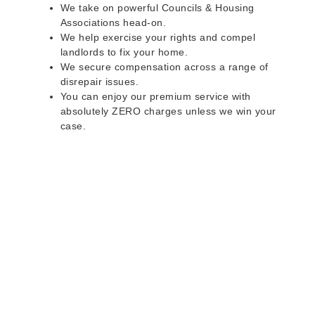
We take on powerful Councils & Housing
Associations head-on.
We help exercise your rights and compel
landlords to fix your home.
We secure compensation across a range of
disrepair issues.
You can enjoy our premium service with
absolutely ZERO charges unless we win your
case.
Do you rent a property
with defects and issues?
Do not worry as we can help you with all the
problems below & more on a NO WIN - NO FEE
basis