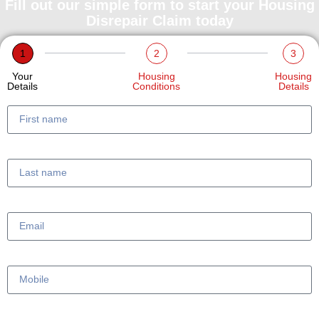
Fill out our simple form to start your Housing
Disrepair Claim today
1
2
3
Your
Housing
Housing
Details
Conditions
Details