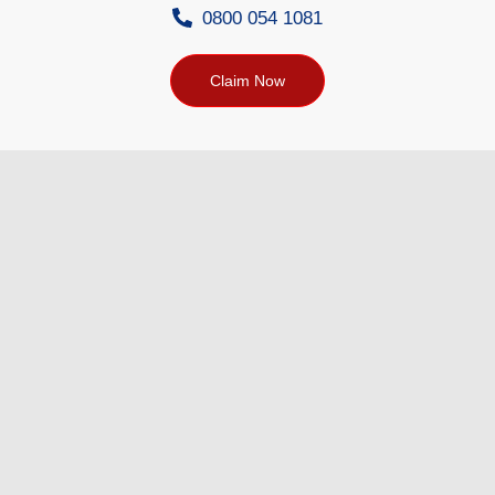
0800 054 1081
Claim Now