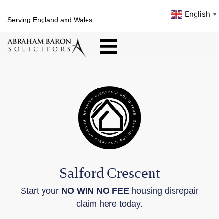
English
▼
Serving England and Wales
Salford
Crescent
Start your
NO WIN NO FEE
housing disrepair
claim here today.