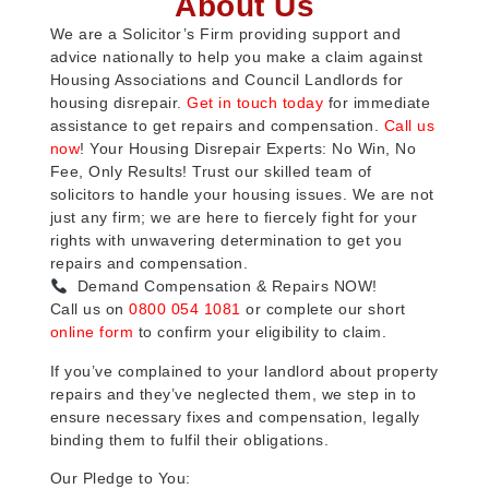
About Us
We are a Solicitor’s Firm providing support and
advice nationally to help you make a claim against
Housing Associations and Council Landlords for
housing disrepair.
Get in touch today
for immediate
assistance to get repairs and compensation.
Call us
now
! Your Housing Disrepair Experts: No Win, No
Fee, Only Results! Trust our skilled team of
solicitors to handle your housing issues. We are not
just any firm; we are here to fiercely fight for your
rights with unwavering determination to get you
repairs and compensation.
Demand Compensation & Repairs NOW!
Call us on
0800 054 1081
or complete our short
online form
to confirm your eligibility to claim.
If you’ve complained to your landlord about property
repairs and they’ve neglected them, we step in to
ensure necessary fixes and compensation, legally
binding them to fulfil their obligations.
Our Pledge to You: