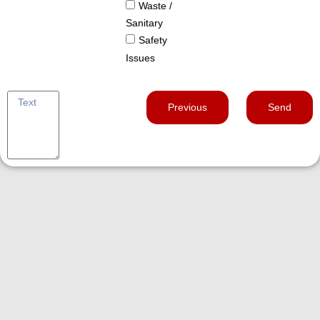
Waste /
Sanitary
Safety
Issues
Previous
Send