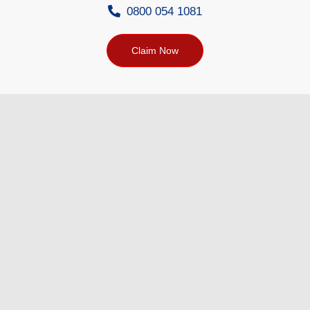
0800 054 1081
Claim Now