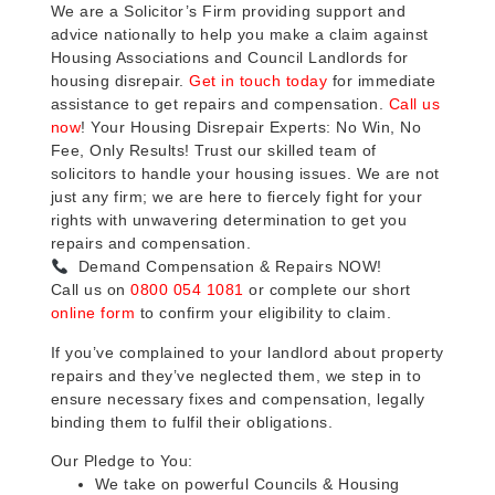
We are a Solicitor’s Firm providing support and
advice nationally to help you make a claim against
Housing Associations and Council Landlords for
housing disrepair.
Get in touch today
for immediate
assistance to get repairs and compensation.
Call us
now
! Your Housing Disrepair Experts: No Win, No
Fee, Only Results! Trust our skilled team of
solicitors to handle your housing issues. We are not
just any firm; we are here to fiercely fight for your
rights with unwavering determination to get you
repairs and compensation.
Demand Compensation & Repairs NOW!
Call us on
0800 054 1081
or complete our short
online form
to confirm your eligibility to claim.
If you’ve complained to your landlord about property
repairs and they’ve neglected them, we step in to
ensure necessary fixes and compensation, legally
binding them to fulfil their obligations.
Our Pledge to You:
We take on powerful Councils & Housing