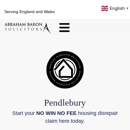
English
▼
Serving England and Wales
Pendlebury
Start your
NO WIN NO FEE
housing disrepair
claim here today.