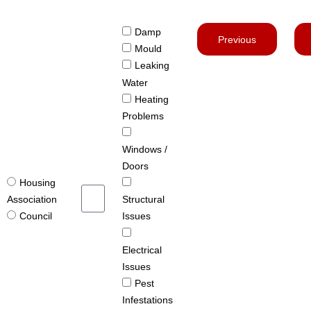
Damp
Previous
Mould
Leaking
Water
Heating
Problems
Windows /
Doors
Housing
Structural
Association
Issues
Council
Electrical
Issues
Pest
Infestations