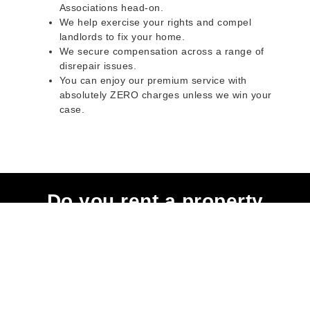
Associations head-on.
We help exercise your rights and compel
landlords to fix your home.
We secure compensation across a range of
disrepair issues.
You can enjoy our premium service with
absolutely ZERO charges unless we win your
case.
Do you rent a property
with defects and issues?
Do not worry as we can help you with all the
problems below & more on a NO WIN - NO FEE
basis