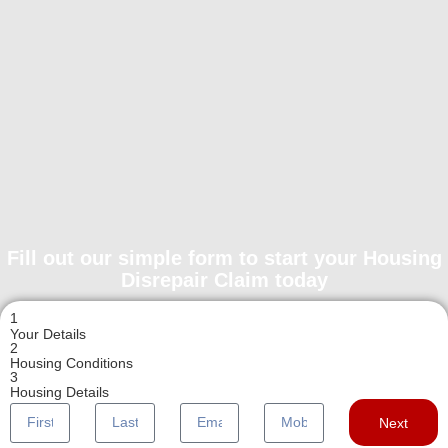
Fill out our simple form to start your Housing
Disrepair Claim today
1
Your Details
2
Housing Conditions
3
Housing Details
Next