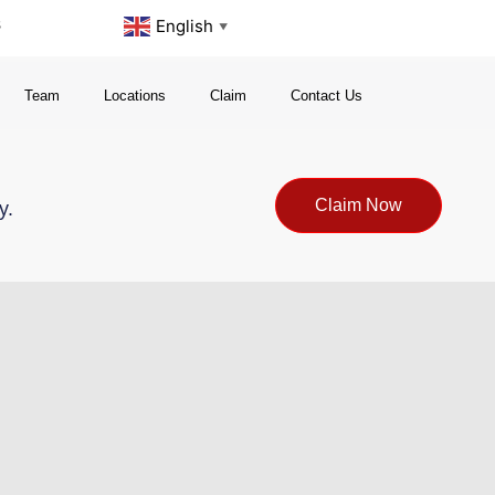
s
English
▼
Team
Locations
Claim
Contact Us
Claim Now
y.