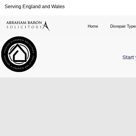
Serving England and Wales
Home
Disrepair Type
Start