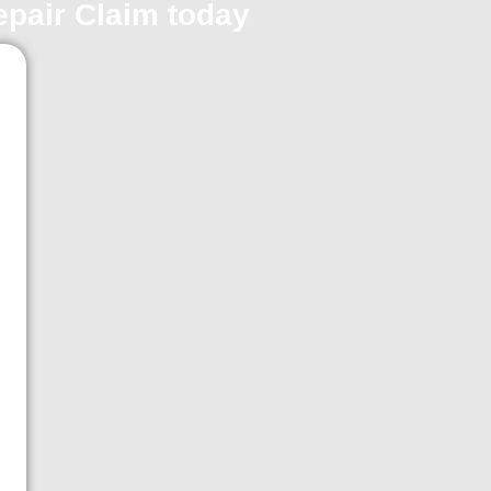
repair Claim today