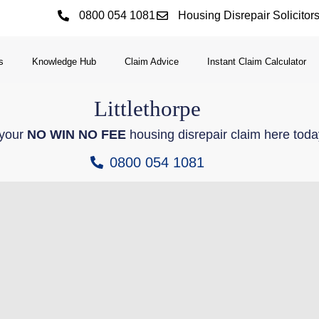
0800 054 1081
Housing Disrepair Solicitor
s
Knowledge Hub
Claim Advice
Instant Claim Calculator
Littlethorpe
 your
NO WIN NO FEE
housing disrepair claim here toda
0800 054 1081