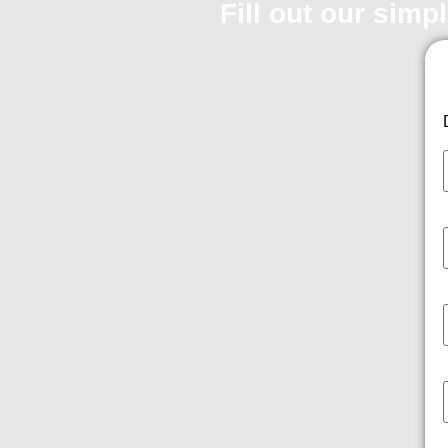
Fill out our simp