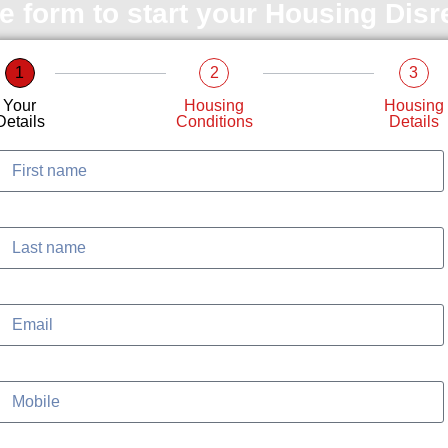
le form to start your Housing Dis
1
2
3
Your
Housing
Housing
Details
Conditions
Details