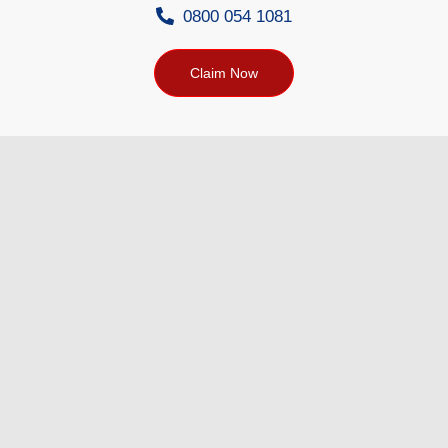
0800 054 1081
Claim Now