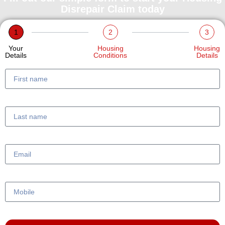
Disrepair Claim today
1
2
3
Your
Housing
Housing
Details
Conditions
Details