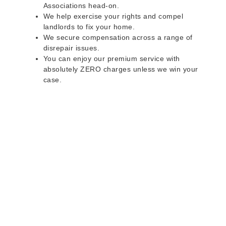
Associations head-on.
We help exercise your rights and compel
landlords to fix your home.
We secure compensation across a range of
disrepair issues.
You can enjoy our premium service with
absolutely ZERO charges unless we win your
case.
Do you rent a property
with defects and issues?
Do not worry as we can help you with all the
problems below & more on a NO WIN - NO FEE
basis