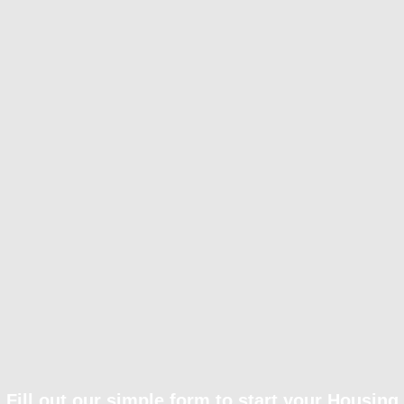
Fill out our simple form to start your Housing