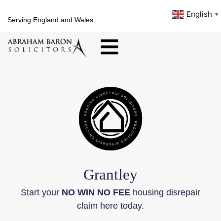
English
▼
Serving England and Wales
Grantley
Start your
NO WIN NO FEE
housing disrepair
claim here today.