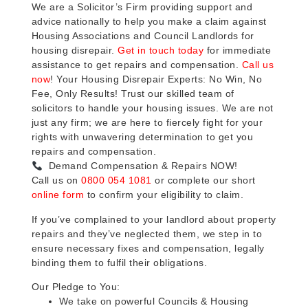
We are a Solicitor’s Firm providing support and
advice nationally to help you make a claim against
Housing Associations and Council Landlords for
housing disrepair.
Get in touch today
for immediate
assistance to get repairs and compensation.
Call us
now
! Your Housing Disrepair Experts: No Win, No
Fee, Only Results! Trust our skilled team of
solicitors to handle your housing issues. We are not
just any firm; we are here to fiercely fight for your
rights with unwavering determination to get you
repairs and compensation.
Demand Compensation & Repairs NOW!
Call us on
0800 054 1081
or complete our short
online form
to confirm your eligibility to claim.
If you’ve complained to your landlord about property
repairs and they’ve neglected them, we step in to
ensure necessary fixes and compensation, legally
binding them to fulfil their obligations.
Our Pledge to You:
We take on powerful Councils & Housing