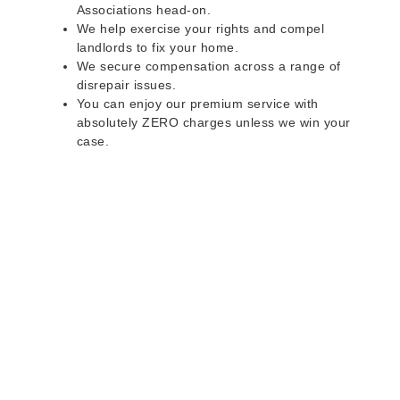
Associations head-on.
We help exercise your rights and compel
landlords to fix your home.
We secure compensation across a range of
disrepair issues.
You can enjoy our premium service with
absolutely ZERO charges unless we win your
case.
Do you rent a property
with defects and issues?
Do not worry as we can help you with all the
problems below & more on a NO WIN - NO FEE
basis