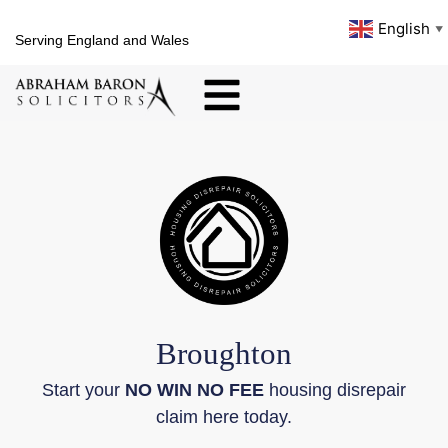
English
▼
Serving England and Wales
Broughton
Start your
NO WIN NO FEE
housing disrepair
claim here today.