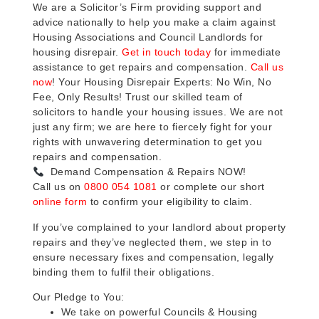
We are a Solicitor’s Firm providing support and
advice nationally to help you make a claim against
Housing Associations and Council Landlords for
housing disrepair.
Get in touch today
for immediate
assistance to get repairs and compensation.
Call us
now
! Your Housing Disrepair Experts: No Win, No
Fee, Only Results! Trust our skilled team of
solicitors to handle your housing issues. We are not
just any firm; we are here to fiercely fight for your
rights with unwavering determination to get you
repairs and compensation.
Demand Compensation & Repairs NOW!
Call us on
0800 054 1081
or complete our short
online form
to confirm your eligibility to claim.
If you’ve complained to your landlord about property
repairs and they’ve neglected them, we step in to
ensure necessary fixes and compensation, legally
binding them to fulfil their obligations.
Our Pledge to You:
We take on powerful Councils & Housing