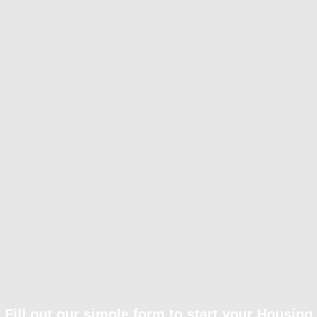
Fill out our simple form to start your Housing