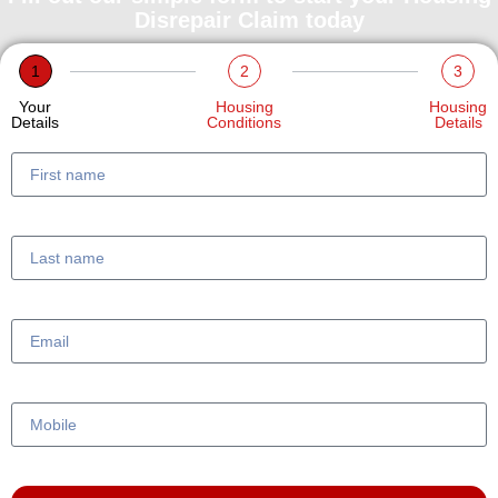
Disrepair Claim today
1
2
3
Your
Housing
Housing
Details
Conditions
Details