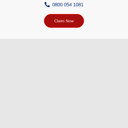
0800 054 1081
Claim Now