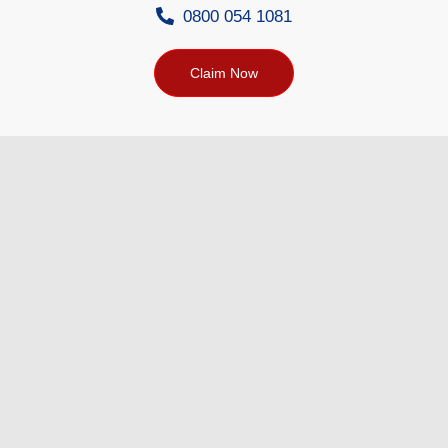
0800 054 1081
Claim Now