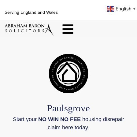
English
▼
Serving England and Wales
Paulsgrove
Start your
NO WIN NO FEE
housing disrepair
claim here today.