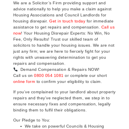
We are a Solicitor’s Firm providing support and
advice nationally to help you make a claim against
Housing Associations and Council Landlords for
housing disrepair.
Get in touch today
for immediate
assistance to get repairs and compensation.
Call us
now
! Your Housing Disrepair Experts: No Win, No
Fee, Only Results! Trust our skilled team of
solicitors to handle your housing issues. We are not
just any firm; we are here to fiercely fight for your
rights with unwavering determination to get you
repairs and compensation.
Demand Compensation & Repairs NOW!
Call us on
0800 054 1081
or complete our short
online form
to confirm your eligibility to claim.
If you’ve complained to your landlord about property
repairs and they’ve neglected them, we step in to
ensure necessary fixes and compensation, legally
binding them to fulfil their obligations.
Our Pledge to You:
We take on powerful Councils & Housing