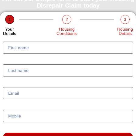
Disrepair Claim today
1
2
3
Your
Housing
Housing
Details
Conditions
Details