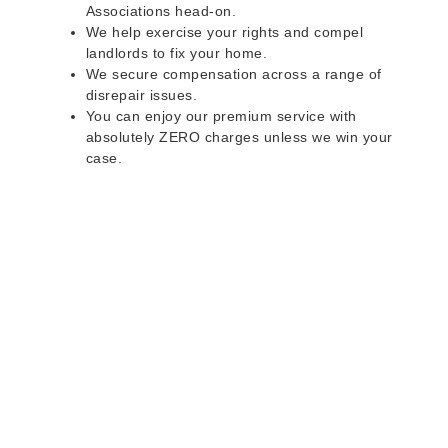
Associations head-on.
We help exercise your rights and compel
landlords to fix your home.
We secure compensation across a range of
disrepair issues.
You can enjoy our premium service with
absolutely ZERO charges unless we win your
case.
Do you rent a property
with defects and issues?
Do not worry as we can help you with all the
problems below & more on a NO WIN - NO FEE
basis