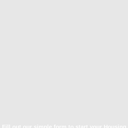
Fill out our simple form to start your Housing