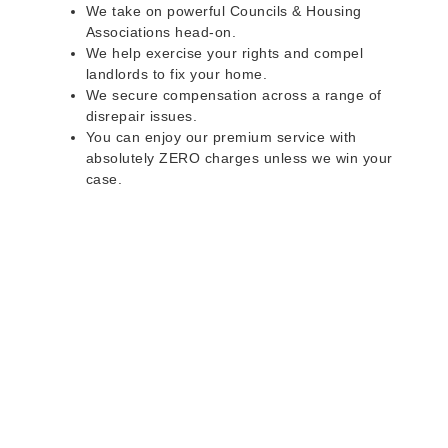
We take on powerful Councils & Housing
Associations head-on.
We help exercise your rights and compel
landlords to fix your home.
We secure compensation across a range of
disrepair issues.
You can enjoy our premium service with
absolutely ZERO charges unless we win your
case.
Do you rent a property
with defects and issues?
Do not worry as we can help you with all the
problems below & more on a NO WIN - NO FEE
basis