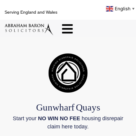
English
▼
Serving England and Wales
Gunwharf
Quays
Start your
NO WIN NO FEE
housing disrepair
claim here today.