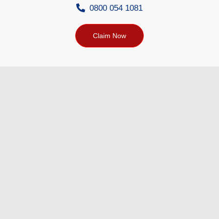
0800 054 1081
Claim Now