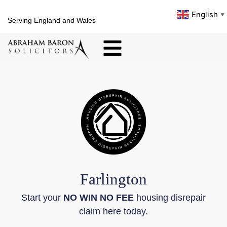
English
▼
Serving England and Wales
Farlington
Start your
NO WIN NO FEE
housing disrepair
claim here today.