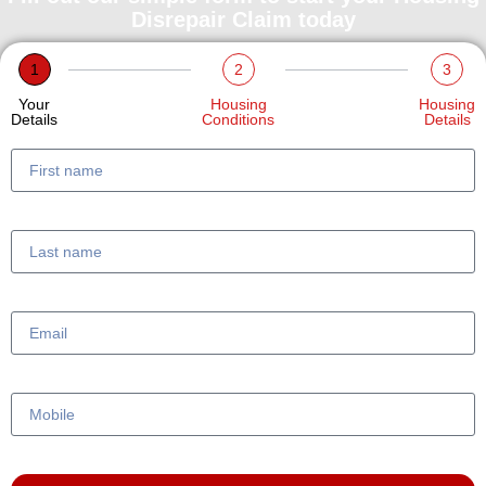
Disrepair Claim today
1
2
3
Your
Housing
Housing
Details
Conditions
Details