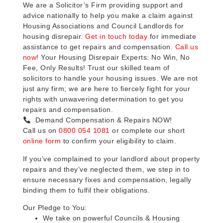
We are a Solicitor’s Firm providing support and
advice nationally to help you make a claim against
Housing Associations and Council Landlords for
housing disrepair.
Get in touch today
for immediate
assistance to get repairs and compensation.
Call us
now
! Your Housing Disrepair Experts: No Win, No
Fee, Only Results! Trust our skilled team of
solicitors to handle your housing issues. We are not
just any firm; we are here to fiercely fight for your
rights with unwavering determination to get you
repairs and compensation.
Demand Compensation & Repairs NOW!
Call us on
0800 054 1081
or complete our short
online form
to confirm your eligibility to claim.
If you’ve complained to your landlord about property
repairs and they’ve neglected them, we step in to
ensure necessary fixes and compensation, legally
binding them to fulfil their obligations.
Our Pledge to You:
We take on powerful Councils & Housing