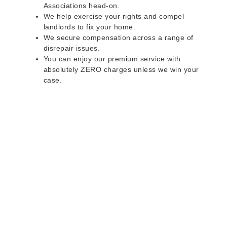
Associations head-on.
We help exercise your rights and compel
landlords to fix your home.
We secure compensation across a range of
disrepair issues.
You can enjoy our premium service with
absolutely ZERO charges unless we win your
case.
Do you rent a property
with defects and issues?
Do not worry as we can help you with all the
problems below & more on a NO WIN - NO FEE
basis