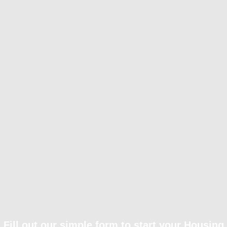
Fill out our simple form to start your Housing