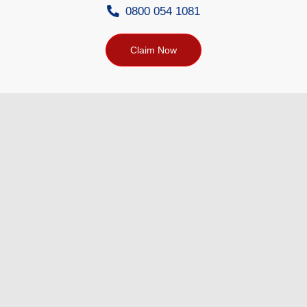
0800 054 1081
Claim Now