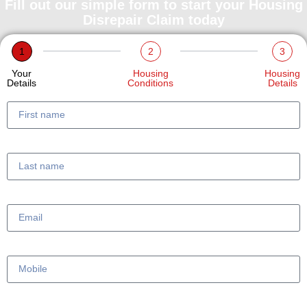
Fill out our simple form to start your Housing
Disrepair Claim today
1
2
3
Your
Housing
Housing
Details
Conditions
Details