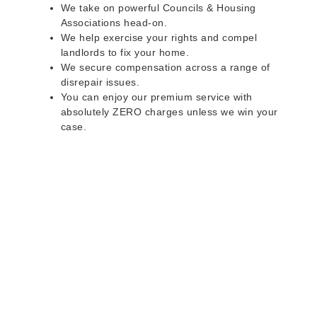
We take on powerful Councils & Housing
Associations head-on.
We help exercise your rights and compel
landlords to fix your home.
We secure compensation across a range of
disrepair issues.
You can enjoy our premium service with
absolutely ZERO charges unless we win your
case.
Do you rent a property
with defects and issues?
Do not worry as we can help you with all the
problems below & more on a NO WIN - NO FEE
basis