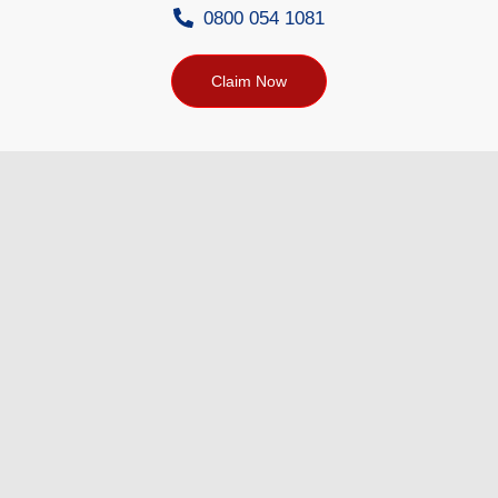
0800 054 1081
Claim Now