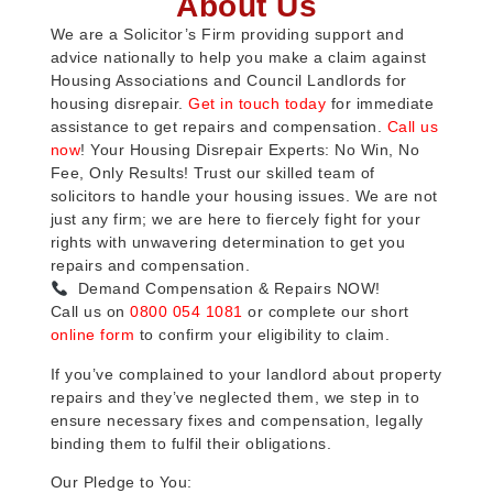
About Us
We are a Solicitor’s Firm providing support and
advice nationally to help you make a claim against
Housing Associations and Council Landlords for
housing disrepair.
Get in touch today
for immediate
assistance to get repairs and compensation.
Call us
now
! Your Housing Disrepair Experts: No Win, No
Fee, Only Results! Trust our skilled team of
solicitors to handle your housing issues. We are not
just any firm; we are here to fiercely fight for your
rights with unwavering determination to get you
repairs and compensation.
Demand Compensation & Repairs NOW!
Call us on
0800 054 1081
or complete our short
online form
to confirm your eligibility to claim.
If you’ve complained to your landlord about property
repairs and they’ve neglected them, we step in to
ensure necessary fixes and compensation, legally
binding them to fulfil their obligations.
Our Pledge to You: