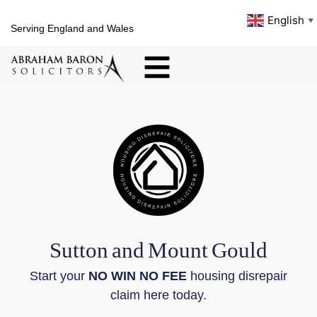
English
▼
Serving England and Wales
Sutton
and
Mount
Gould
Start your
NO WIN NO FEE
housing disrepair
claim here today.