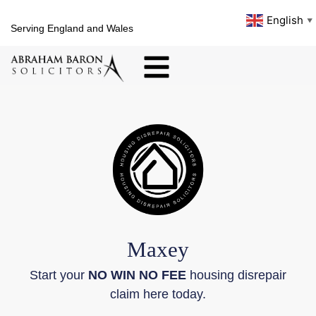
English
▼
Serving England and Wales
Maxey
Start your
NO WIN NO FEE
housing disrepair
claim here today.