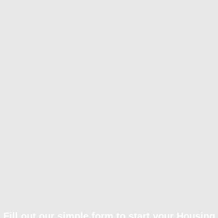
Fill out our simple form to start your Housing