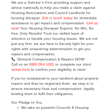
We are a Solicitor’s Firm providing support and
advice nationally to help you make a claim against
Housing Associations and Council Landlords for
housing disrepair.
Get in touch today
for immediate
assistance to get repairs and compensation.
Call us
now
! Your Housing Disrepair Experts: No Win, No
Fee, Only Results! Trust our skilled team of
solicitors to handle your housing issues. We are not
just any firm; we are here to fiercely fight for your
rights with unwavering determination to get you
repairs and compensation.
Demand Compensation & Repairs NOW!
Call us on
0800 054 1081
or complete our short
online form
to confirm your eligibility to claim.
If you’ve complained to your landlord about property
repairs and they’ve neglected them, we step in to
ensure necessary fixes and compensation, legally
binding them to fulfil their obligations.
Our Pledge to You:
We take on powerful Councils & Housing