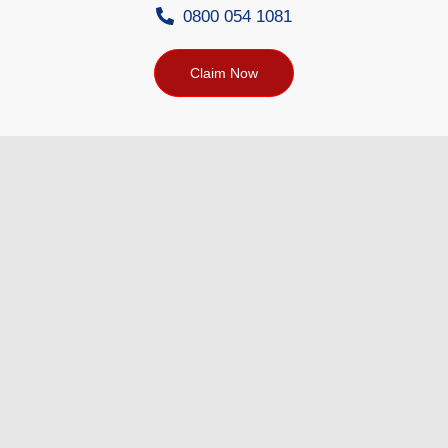
0800 054 1081
Claim Now