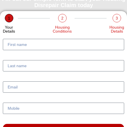
Disrepair Claim today
1
2
3
Your
Housing
Housing
Details
Conditions
Details