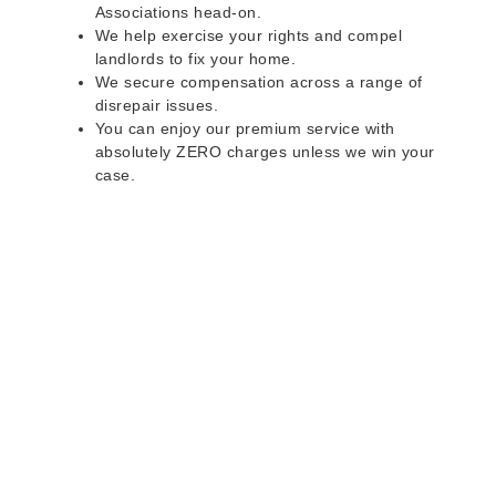
Associations head-on.
We help exercise your rights and compel
landlords to fix your home.
We secure compensation across a range of
disrepair issues.
You can enjoy our premium service with
absolutely ZERO charges unless we win your
case.
Do you rent a property
with defects and issues?
Do not worry as we can help you with all the
problems below & more on a NO WIN - NO FEE
basis