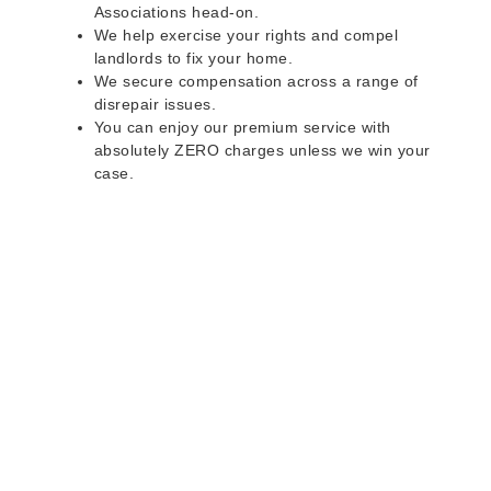
Associations head-on.
We help exercise your rights and compel
landlords to fix your home.
We secure compensation across a range of
disrepair issues.
You can enjoy our premium service with
absolutely ZERO charges unless we win your
case.
Do you rent a property
with defects and issues?
Do not worry as we can help you with all the
problems below & more on a NO WIN - NO FEE
basis