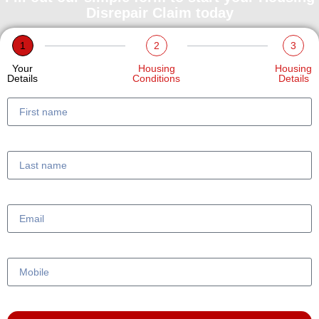
Disrepair Claim today
1
2
3
Your
Housing
Housing
Details
Conditions
Details