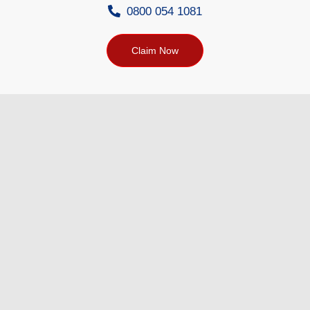
0800 054 1081
Claim Now