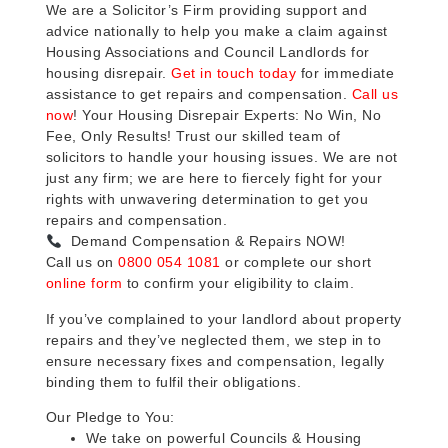
We are a Solicitor’s Firm providing support and
advice nationally to help you make a claim against
Housing Associations and Council Landlords for
housing disrepair.
Get in touch today
for immediate
assistance to get repairs and compensation.
Call us
now
! Your Housing Disrepair Experts: No Win, No
Fee, Only Results! Trust our skilled team of
solicitors to handle your housing issues. We are not
just any firm; we are here to fiercely fight for your
rights with unwavering determination to get you
repairs and compensation.
Demand Compensation & Repairs NOW!
Call us on
0800 054 1081
or complete our short
online form
to confirm your eligibility to claim.
If you’ve complained to your landlord about property
repairs and they’ve neglected them, we step in to
ensure necessary fixes and compensation, legally
binding them to fulfil their obligations.
Our Pledge to You:
We take on powerful Councils & Housing