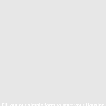
Fill out our simple form to start your Housing