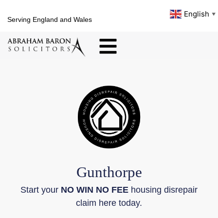
English
▼
Serving England and Wales
Gunthorpe
Start your
NO WIN NO FEE
housing disrepair
claim here today.