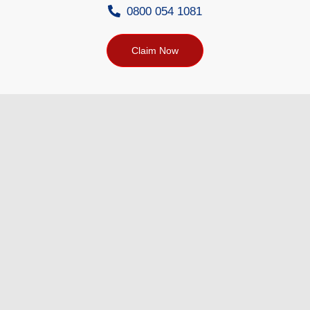
0800 054 1081
Claim Now