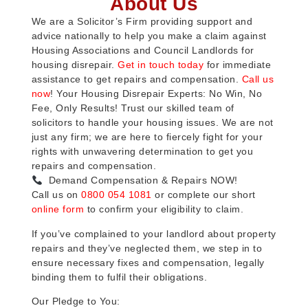
About Us
We are a Solicitor’s Firm providing support and
advice nationally to help you make a claim against
Housing Associations and Council Landlords for
housing disrepair.
Get in touch today
for immediate
assistance to get repairs and compensation.
Call us
now
! Your Housing Disrepair Experts: No Win, No
Fee, Only Results! Trust our skilled team of
solicitors to handle your housing issues. We are not
just any firm; we are here to fiercely fight for your
rights with unwavering determination to get you
repairs and compensation.
Demand Compensation & Repairs NOW!
Call us on
0800 054 1081
or complete our short
online form
to confirm your eligibility to claim.
If you’ve complained to your landlord about property
repairs and they’ve neglected them, we step in to
ensure necessary fixes and compensation, legally
binding them to fulfil their obligations.
Our Pledge to You: