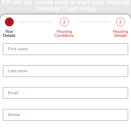
Fill out our simple form to start your Housing
Disrepair Claim today
1
2
3
Your
Housing
Housing
Details
Conditions
Details