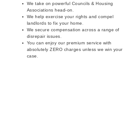
We take on powerful Councils & Housing
Associations head-on.
We help exercise your rights and compel
landlords to fix your home.
We secure compensation across a range of
disrepair issues.
You can enjoy our premium service with
absolutely ZERO charges unless we win your
case.
Do you rent a property
with defects and issues?
Do not worry as we can help you with all the
problems below & more on a NO WIN - NO FEE
basis