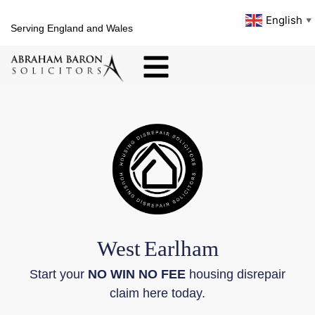
English
▼
Serving England and Wales
West
Earlham
Start your
NO WIN NO FEE
housing disrepair
claim here today.