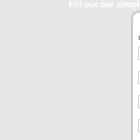
Fill out our simp