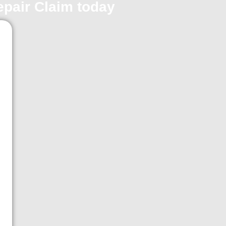
repair Claim today