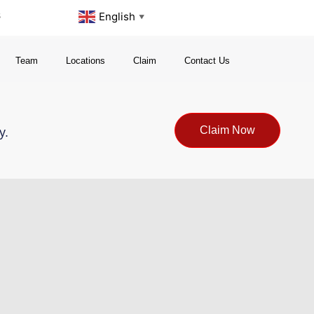
s
English
▼
Team
Locations
Claim
Contact Us
Claim Now
y.