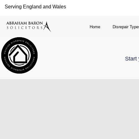
Serving England and Wales
Home
Disrepair Type
Start