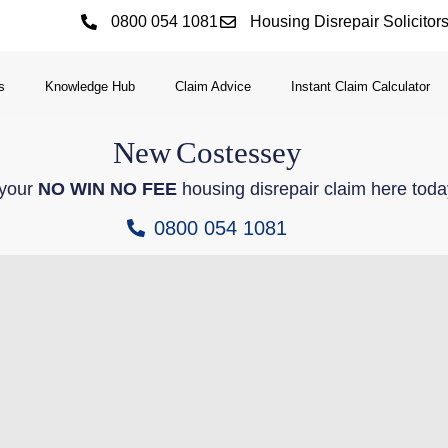
0800 054 1081
Housing Disrepair Solicitor
s
Knowledge Hub
Claim Advice
Instant Claim Calculator
New
Costessey
 your
NO WIN NO FEE
housing disrepair claim here toda
0800 054 1081