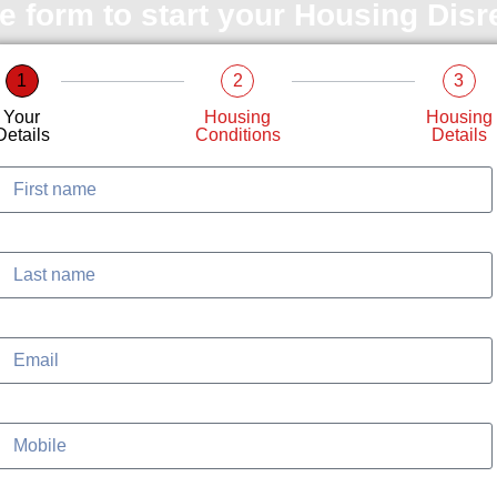
le form to start your Housing Dis
1
2
3
Your
Housing
Housing
Details
Conditions
Details