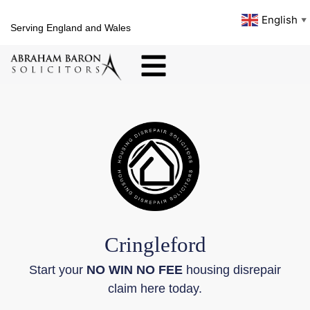
English
▼
Serving England and Wales
Cringleford
Start your
NO WIN NO FEE
housing disrepair
claim here today.