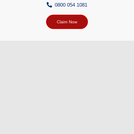
0800 054 1081
Claim Now