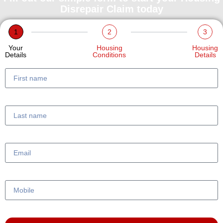
Disrepair Claim today
1
2
3
Your
Housing
Housing
Details
Conditions
Details