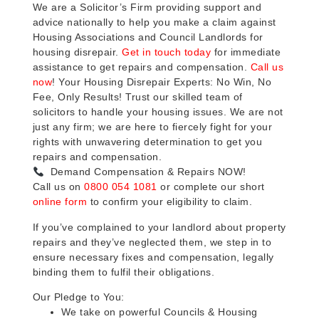
We are a Solicitor’s Firm providing support and
advice nationally to help you make a claim against
Housing Associations and Council Landlords for
housing disrepair.
Get in touch today
for immediate
assistance to get repairs and compensation.
Call us
now
! Your Housing Disrepair Experts: No Win, No
Fee, Only Results! Trust our skilled team of
solicitors to handle your housing issues. We are not
just any firm; we are here to fiercely fight for your
rights with unwavering determination to get you
repairs and compensation.
Demand Compensation & Repairs NOW!
Call us on
0800 054 1081
or complete our short
online form
to confirm your eligibility to claim.
If you’ve complained to your landlord about property
repairs and they’ve neglected them, we step in to
ensure necessary fixes and compensation, legally
binding them to fulfil their obligations.
Our Pledge to You:
We take on powerful Councils & Housing