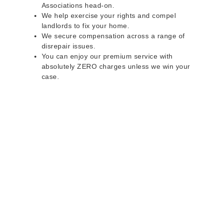
Associations head-on.
We help exercise your rights and compel
landlords to fix your home.
We secure compensation across a range of
disrepair issues.
You can enjoy our premium service with
absolutely ZERO charges unless we win your
case.
Do you rent a property
with defects and issues?
Do not worry as we can help you with all the
problems below & more on a NO WIN - NO FEE
basis