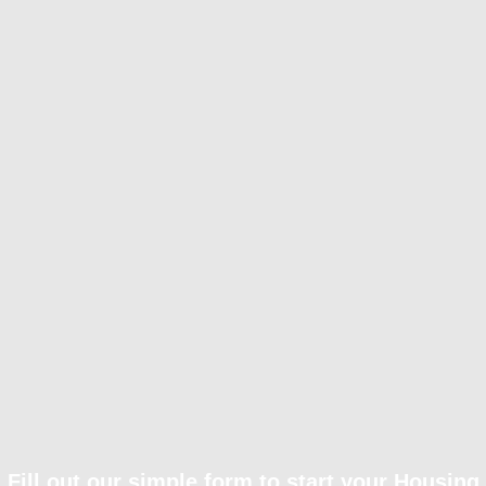
Fill out our simple form to start your Housing