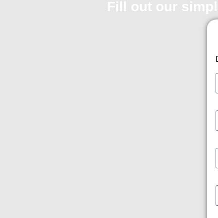
Fill out our simp