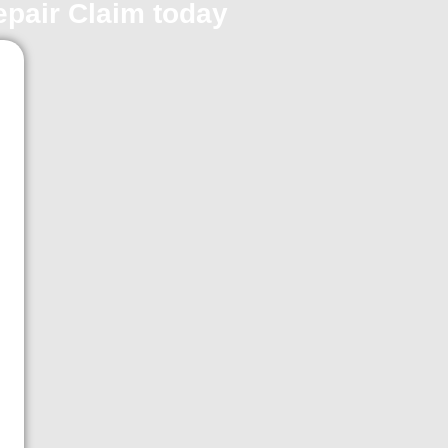
repair Claim today