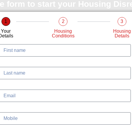
le form to start your Housing Dis
1
2
3
Your
Housing
Housing
Details
Conditions
Details