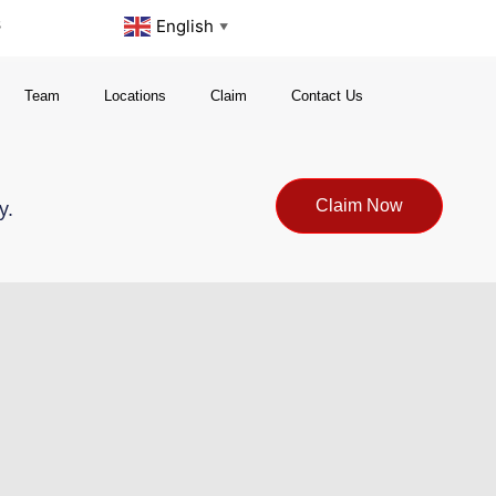
s
English
▼
Team
Locations
Claim
Contact Us
Claim Now
y.