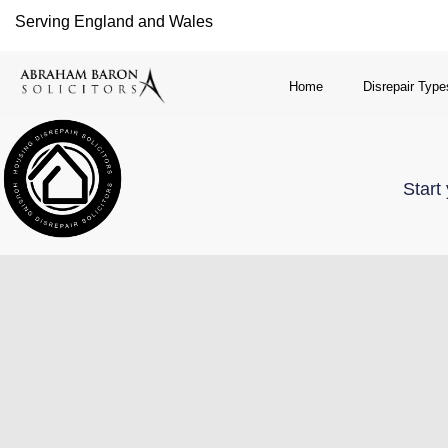
Serving England and Wales
Home
Disrepair Type
Start