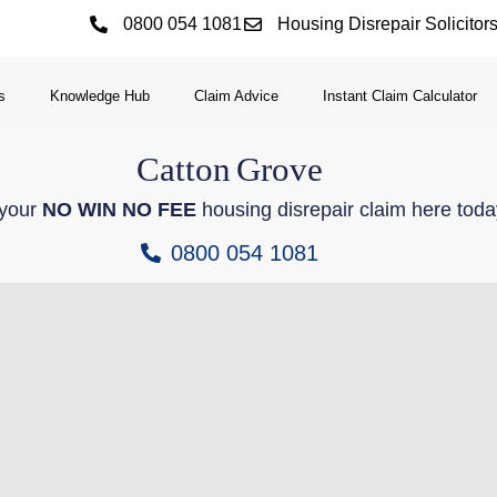
0800 054 1081
Housing Disrepair Solicitor
s
Knowledge Hub
Claim Advice
Instant Claim Calculator
Catton
Grove
 your
NO WIN NO FEE
housing disrepair claim here toda
0800 054 1081