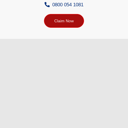
0800 054 1081
Claim Now