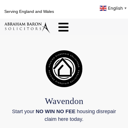
English
▼
Serving England and Wales
Wavendon
Start your
NO WIN NO FEE
housing disrepair
claim here today.