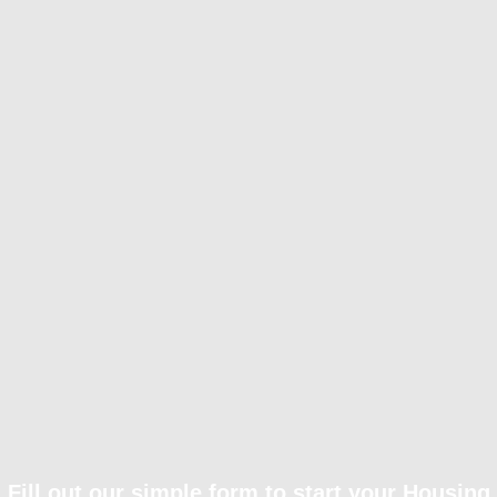
Fill out our simple form to start your Housing