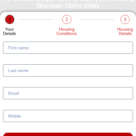
Disrepair Claim today
1
2
3
Your
Housing
Housing
Details
Conditions
Details