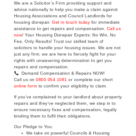
We are a Solicitor’s Firm providing support and
advice nationally to help you make a claim against
Housing Associations and Council Landlords for
housing disrepair.
Get in touch today
for immediate
assistance to get repairs and compensation.
Call us
now
! Your Housing Disrepair Experts: No Win, No
Fee, Only Results! Trust our skilled team of
solicitors to handle your housing issues. We are not
just any firm; we are here to fiercely fight for your
rights with unwavering determination to get you
repairs and compensation.
Demand Compensation & Repairs NOW!
Call us on
0800 054 1081
or complete our short
online form
to confirm your eligibility to claim.
If you’ve complained to your landlord about property
repairs and they’ve neglected them, we step in to
ensure necessary fixes and compensation, legally
binding them to fulfil their obligations.
Our Pledge to You:
We take on powerful Councils & Housing