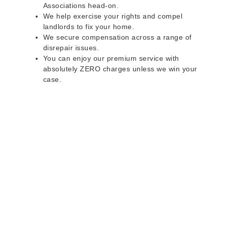
Associations head-on.
We help exercise your rights and compel
landlords to fix your home.
We secure compensation across a range of
disrepair issues.
You can enjoy our premium service with
absolutely ZERO charges unless we win your
case.
Do you rent a property
with defects and issues?
Do not worry as we can help you with all the
problems below & more on a NO WIN - NO FEE
basis