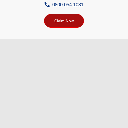
0800 054 1081
Claim Now