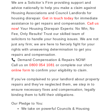
We are a Solicitor’s Firm providing support and
advice nationally to help you make a claim against
Housing Associations and Council Landlords for
housing disrepair.
Get in touch today
for immediate
assistance to get repairs and compensation.
Call us
now
! Your Housing Disrepair Experts: No Win, No
Fee, Only Results! Trust our skilled team of
solicitors to handle your housing issues. We are not
just any firm; we are here to fiercely fight for your
rights with unwavering determination to get you
repairs and compensation.
Demand Compensation & Repairs NOW!
Call us on
0800 054 1081
or complete our short
online form
to confirm your eligibility to claim.
If you’ve complained to your landlord about property
repairs and they’ve neglected them, we step in to
ensure necessary fixes and compensation, legally
binding them to fulfil their obligations.
Our Pledge to You:
We take on powerful Councils & Housing