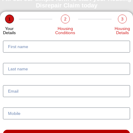
Disrepair Claim today
1
2
3
Your
Housing
Housing
Details
Conditions
Details