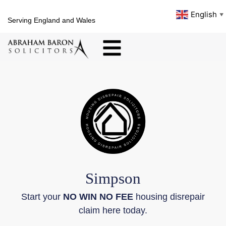
English
▼
Serving England and Wales
Simpson
Start your
NO WIN NO FEE
housing disrepair
claim here today.