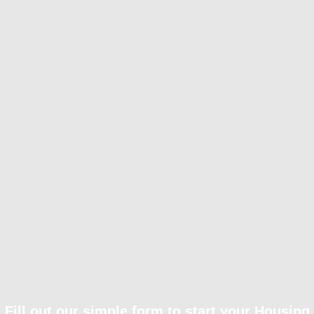
Fill out our simple form to start your Housing