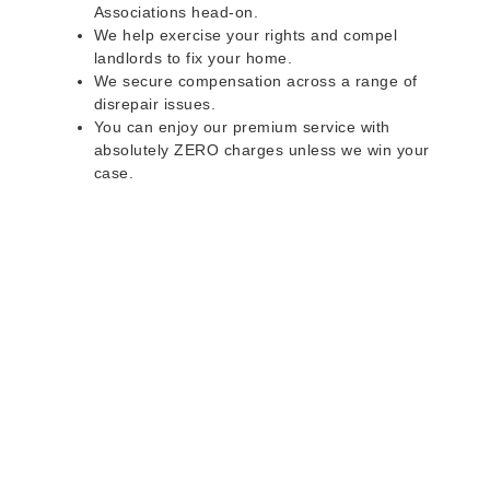
Associations head-on.
We help exercise your rights and compel
landlords to fix your home.
We secure compensation across a range of
disrepair issues.
You can enjoy our premium service with
absolutely ZERO charges unless we win your
case.
Do you rent a property
with defects and issues?
Do not worry as we can help you with all the
problems below & more on a NO WIN - NO FEE
basis