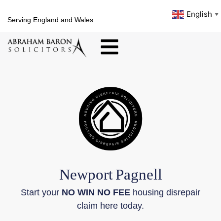
English
▼
Serving England and Wales
Newport
Pagnell
Start your
NO WIN NO FEE
housing disrepair
claim here today.