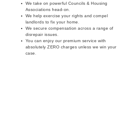
We take on powerful Councils & Housing
Associations head-on.
We help exercise your rights and compel
landlords to fix your home.
We secure compensation across a range of
disrepair issues.
You can enjoy our premium service with
absolutely ZERO charges unless we win your
case.
Do you rent a property
with defects and issues?
Do not worry as we can help you with all the
problems below & more on a NO WIN - NO FEE
basis