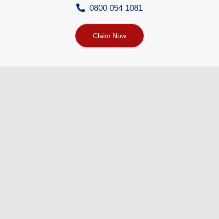
0800 054 1081
Claim Now