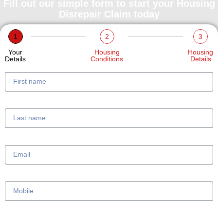
Fill out our simple form to start your Housing
Disrepair Claim today
1
2
3
Your
Housing
Housing
Details
Conditions
Details