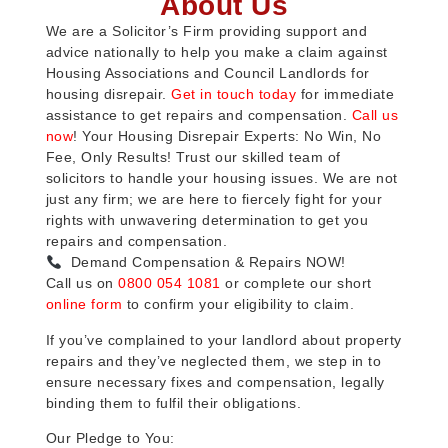
About Us
We are a Solicitor’s Firm providing support and
advice nationally to help you make a claim against
Housing Associations and Council Landlords for
housing disrepair.
Get in touch today
for immediate
assistance to get repairs and compensation.
Call us
now
! Your Housing Disrepair Experts: No Win, No
Fee, Only Results! Trust our skilled team of
solicitors to handle your housing issues. We are not
just any firm; we are here to fiercely fight for your
rights with unwavering determination to get you
repairs and compensation.
Demand Compensation & Repairs NOW!
Call us on
0800 054 1081
or complete our short
online form
to confirm your eligibility to claim.
If you’ve complained to your landlord about property
repairs and they’ve neglected them, we step in to
ensure necessary fixes and compensation, legally
binding them to fulfil their obligations.
Our Pledge to You: