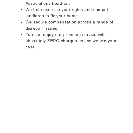
Associations head-on.
We help exercise your rights and compel
landlords to fix your home.
We secure compensation across a range of
disrepair issues.
You can enjoy our premium service with
absolutely ZERO charges unless we win your
case.
Do you rent a property
with defects and issues?
Do not worry as we can help you with all the
problems below & more on a NO WIN - NO FEE
basis