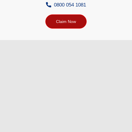
0800 054 1081
Claim Now