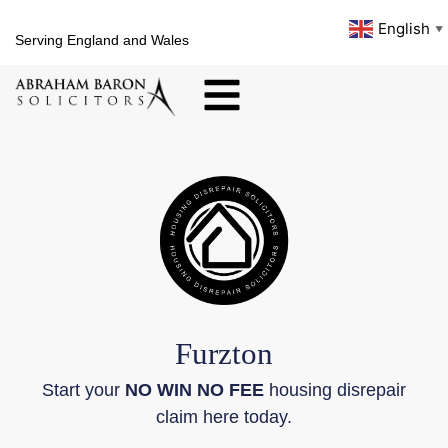
English
▼
Serving England and Wales
Furzton
Start your
NO WIN NO FEE
housing disrepair
claim here today.