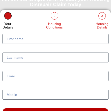
Disrepair Claim today
1
2
3
Your
Housing
Housing
Details
Conditions
Details