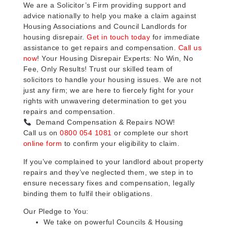
We are a Solicitor’s Firm providing support and
advice nationally to help you make a claim against
Housing Associations and Council Landlords for
housing disrepair.
Get in touch today
for immediate
assistance to get repairs and compensation.
Call us
now
! Your Housing Disrepair Experts: No Win, No
Fee, Only Results! Trust our skilled team of
solicitors to handle your housing issues. We are not
just any firm; we are here to fiercely fight for your
rights with unwavering determination to get you
repairs and compensation.
Demand Compensation & Repairs NOW!
Call us on
0800 054 1081
or complete our short
online form
to confirm your eligibility to claim.
If you’ve complained to your landlord about property
repairs and they’ve neglected them, we step in to
ensure necessary fixes and compensation, legally
binding them to fulfil their obligations.
Our Pledge to You:
We take on powerful Councils & Housing