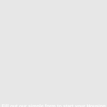
Fill out our simple form to start your Housing