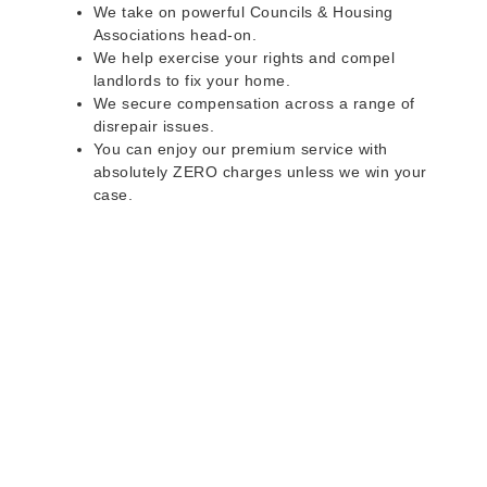
We take on powerful Councils & Housing
Associations head-on.
We help exercise your rights and compel
landlords to fix your home.
We secure compensation across a range of
disrepair issues.
You can enjoy our premium service with
absolutely ZERO charges unless we win your
case.
Do you rent a property
with defects and issues?
Do not worry as we can help you with all the
problems below & more on a NO WIN - NO FEE
basis