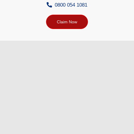
0800 054 1081
Claim Now