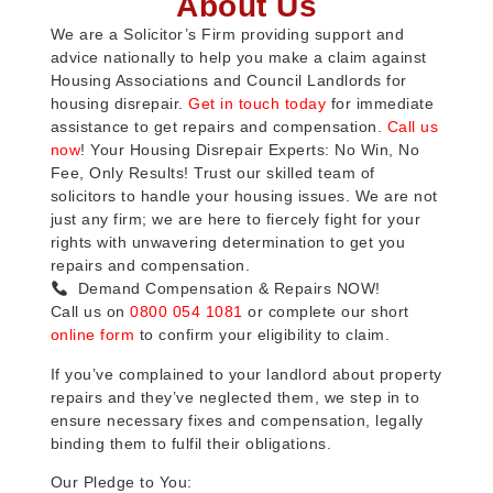
About Us
We are a Solicitor’s Firm providing support and
advice nationally to help you make a claim against
Housing Associations and Council Landlords for
housing disrepair.
Get in touch today
for immediate
assistance to get repairs and compensation.
Call us
now
! Your Housing Disrepair Experts: No Win, No
Fee, Only Results! Trust our skilled team of
solicitors to handle your housing issues. We are not
just any firm; we are here to fiercely fight for your
rights with unwavering determination to get you
repairs and compensation.
Demand Compensation & Repairs NOW!
Call us on
0800 054 1081
or complete our short
online form
to confirm your eligibility to claim.
If you’ve complained to your landlord about property
repairs and they’ve neglected them, we step in to
ensure necessary fixes and compensation, legally
binding them to fulfil their obligations.
Our Pledge to You: