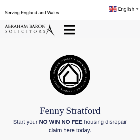
English
▼
Serving England and Wales
Fenny
Stratford
Start your
NO WIN NO FEE
housing disrepair
claim here today.