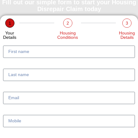
Fill out our simple form to start your Housing
Disrepair Claim today
1
2
3
Your
Housing
Housing
Details
Conditions
Details