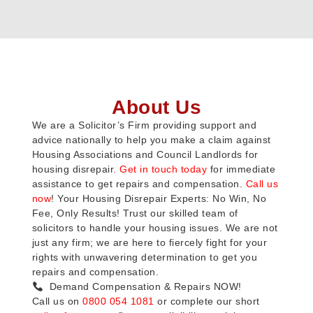
About Us
We are a Solicitor’s Firm providing support and
advice nationally to help you make a claim against
Housing Associations and Council Landlords for
housing disrepair.
Get in touch today
for immediate
assistance to get repairs and compensation.
Call us
now
! Your Housing Disrepair Experts: No Win, No
Fee, Only Results! Trust our skilled team of
solicitors to handle your housing issues. We are not
just any firm; we are here to fiercely fight for your
rights with unwavering determination to get you
repairs and compensation.
Demand Compensation & Repairs NOW!
Call us on
0800 054 1081
or complete our short