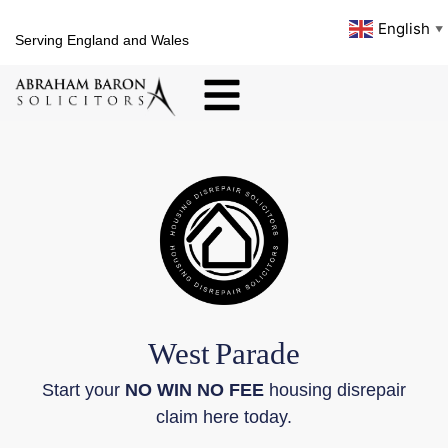
English
▼
Serving England and Wales
West
Parade
Start your
NO WIN NO FEE
housing disrepair
claim here today.