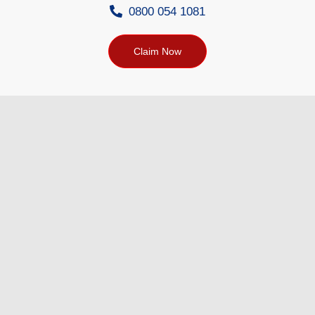
0800 054 1081
Claim Now