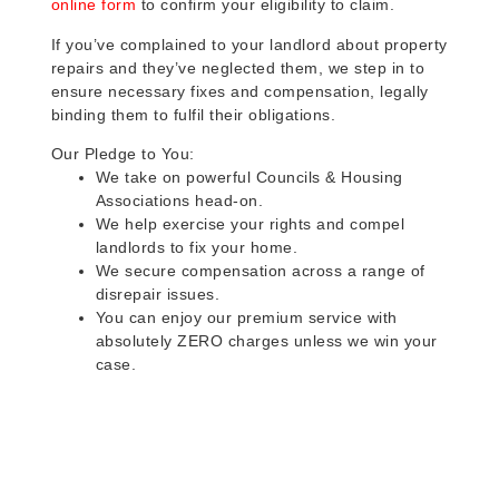
online form
to confirm your eligibility to claim.
If you’ve complained to your landlord about property
repairs and they’ve neglected them, we step in to
ensure necessary fixes and compensation, legally
binding them to fulfil their obligations.
Our Pledge to You:
We take on powerful Councils & Housing
Associations head-on.
We help exercise your rights and compel
landlords to fix your home.
We secure compensation across a range of
disrepair issues.
You can enjoy our premium service with
absolutely ZERO charges unless we win your
case.