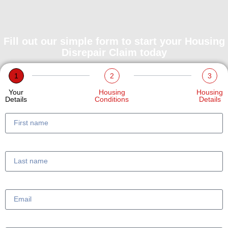
Fill out our simple form to start your Housing
Disrepair Claim today
1
2
3
Your
Housing
Housing
Details
Conditions
Details