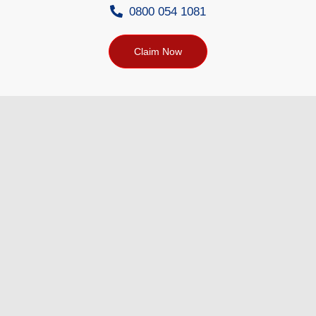
0800 054 1081
Claim Now