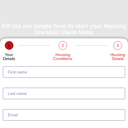
Fill out our simple form to start your Housing
Disrepair Claim today
1
2
3
Your
Housing
Housing
Details
Conditions
Details