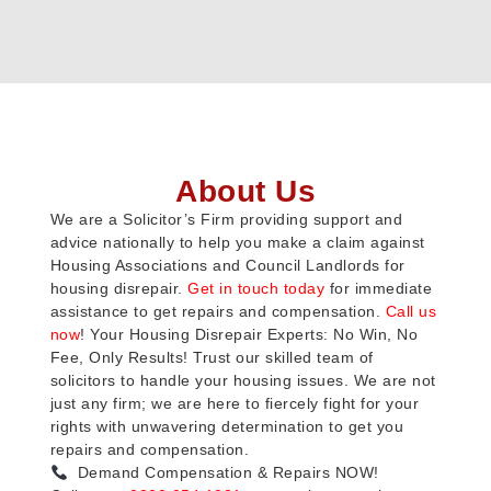
About Us
We are a Solicitor’s Firm providing support and
advice nationally to help you make a claim against
Housing Associations and Council Landlords for
housing disrepair.
Get in touch today
for immediate
assistance to get repairs and compensation.
Call us
now
! Your Housing Disrepair Experts: No Win, No
Fee, Only Results! Trust our skilled team of
solicitors to handle your housing issues. We are not
just any firm; we are here to fiercely fight for your
rights with unwavering determination to get you
repairs and compensation.
Demand Compensation & Repairs NOW!