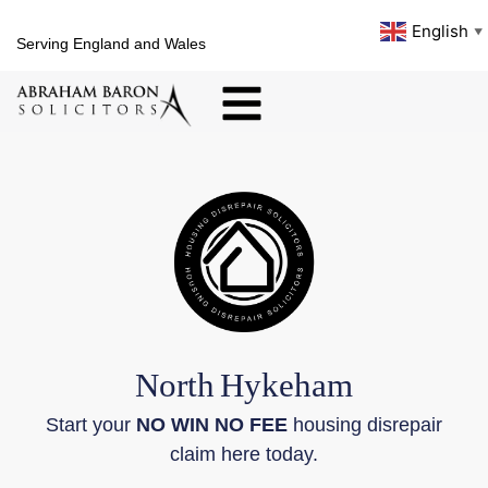
English
▼
Serving England and Wales
North
Hykeham
Start your
NO WIN NO FEE
housing disrepair
claim here today.