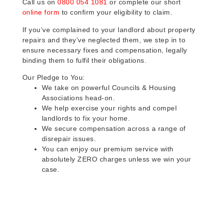
Call us on
0800 054 1081
or complete our short
online form
to confirm your eligibility to claim.
If you’ve complained to your landlord about property
repairs and they’ve neglected them, we step in to
ensure necessary fixes and compensation, legally
binding them to fulfil their obligations.
Our Pledge to You:
We take on powerful Councils & Housing
Associations head-on.
We help exercise your rights and compel
landlords to fix your home.
We secure compensation across a range of
disrepair issues.
You can enjoy our premium service with
absolutely ZERO charges unless we win your
case.