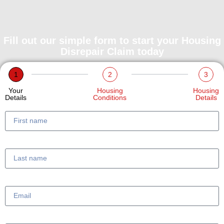
Fill out our simple form to start your Housing
Disrepair Claim today
1
2
3
Your
Housing
Housing
Details
Conditions
Details