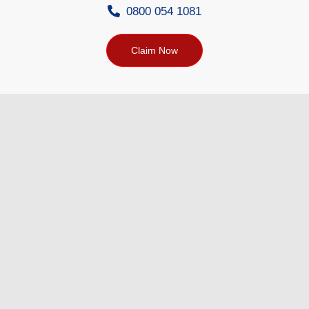
0800 054 1081
Claim Now