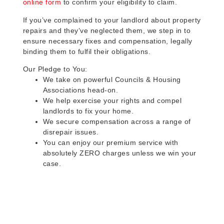
online form
to confirm your eligibility to claim.
If you’ve complained to your landlord about property
repairs and they’ve neglected them, we step in to
ensure necessary fixes and compensation, legally
binding them to fulfil their obligations.
Our Pledge to You:
We take on powerful Councils & Housing
Associations head-on.
We help exercise your rights and compel
landlords to fix your home.
We secure compensation across a range of
disrepair issues.
You can enjoy our premium service with
absolutely ZERO charges unless we win your
case.