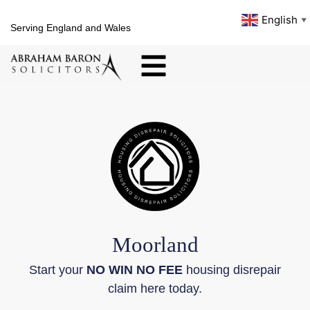
English
▼
Serving England and Wales
Moorland
Start your
NO WIN NO FEE
housing disrepair
claim here today.