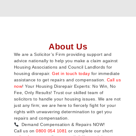
About Us
We are a Solicitor’s Firm providing support and
advice nationally to help you make a claim against
Housing Associations and Council Landlords for
housing disrepair.
Get in touch today
for immediate
assistance to get repairs and compensation.
Call us
now
! Your Housing Disrepair Experts: No Win, No
Fee, Only Results! Trust our skilled team of
solicitors to handle your housing issues. We are not
just any firm; we are here to fiercely fight for your
rights with unwavering determination to get you
repairs and compensation.
Demand Compensation & Repairs NOW!
Call us on
0800 054 1081
or complete our short