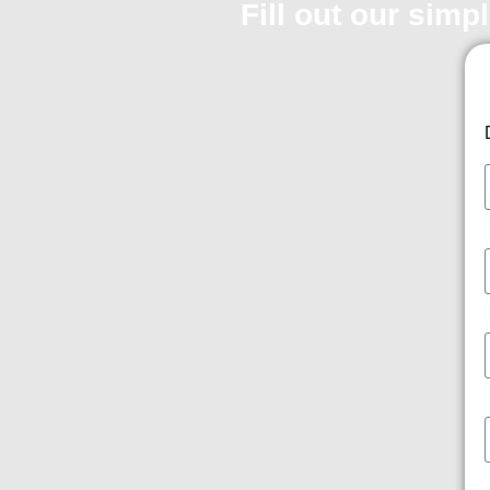
Fill out our simp