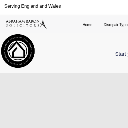
Serving England and Wales
Home
Disrepair Type
Start