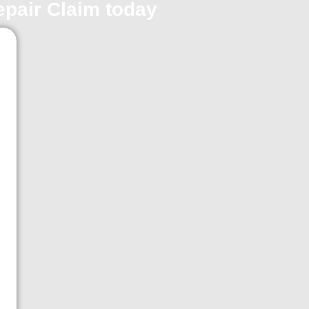
repair Claim today