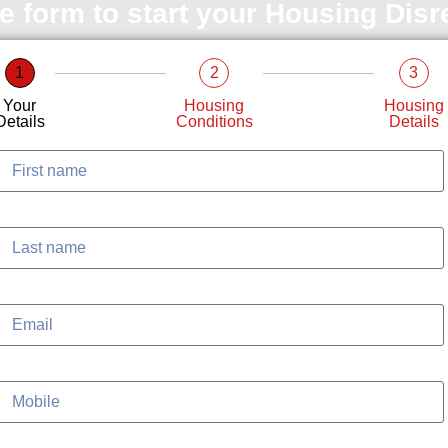
le form to start your Housing Dis
1
2
3
Your
Housing
Housing
Details
Conditions
Details