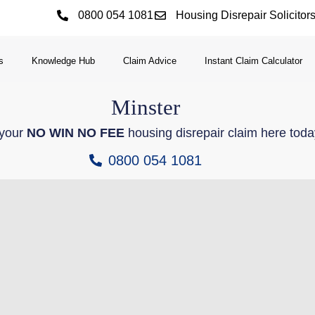
0800 054 1081
Housing Disrepair Solicitor
s
Knowledge Hub
Claim Advice
Instant Claim Calculator
Minster
 your
NO WIN NO FEE
housing disrepair claim here toda
0800 054 1081