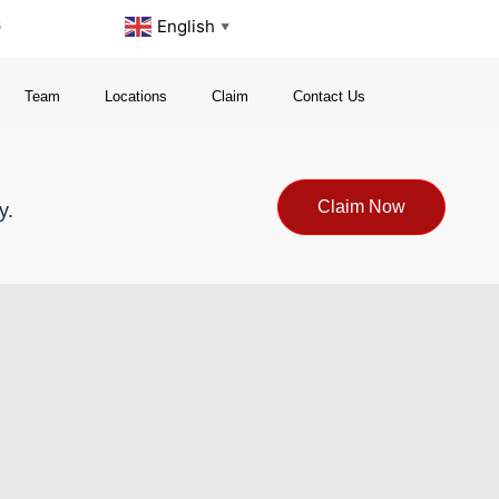
s
English
▼
Team
Locations
Claim
Contact Us
Claim Now
y.