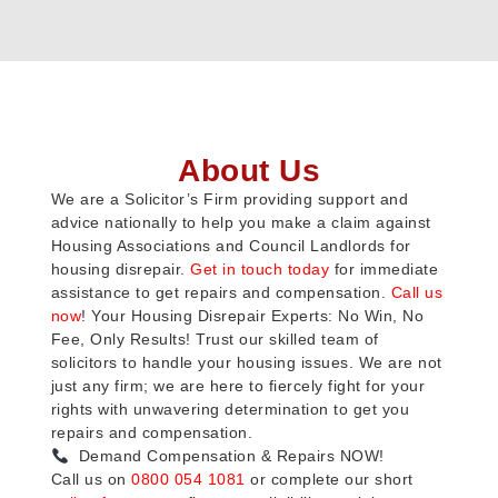
About Us
We are a Solicitor’s Firm providing support and
advice nationally to help you make a claim against
Housing Associations and Council Landlords for
housing disrepair.
Get in touch today
for immediate
assistance to get repairs and compensation.
Call us
now
! Your Housing Disrepair Experts: No Win, No
Fee, Only Results! Trust our skilled team of
solicitors to handle your housing issues. We are not
just any firm; we are here to fiercely fight for your
rights with unwavering determination to get you
repairs and compensation.
Demand Compensation & Repairs NOW!
Call us on
0800 054 1081
or complete our short