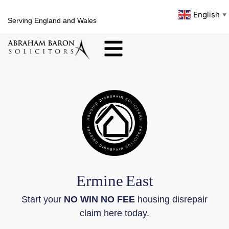
English
▼
Serving England and Wales
Ermine
East
Start your
NO WIN NO FEE
housing disrepair
claim here today.