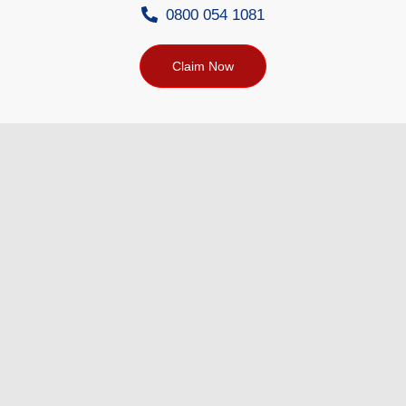
0800 054 1081
Claim Now