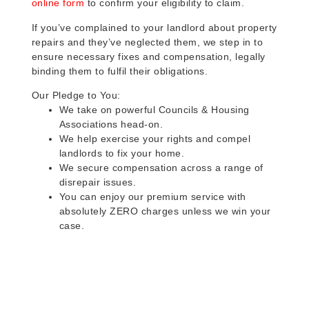
online form
to confirm your eligibility to claim.
If you’ve complained to your landlord about property
repairs and they’ve neglected them, we step in to
ensure necessary fixes and compensation, legally
binding them to fulfil their obligations.
Our Pledge to You:
We take on powerful Councils & Housing
Associations head-on.
We help exercise your rights and compel
landlords to fix your home.
We secure compensation across a range of
disrepair issues.
You can enjoy our premium service with
absolutely ZERO charges unless we win your
case.