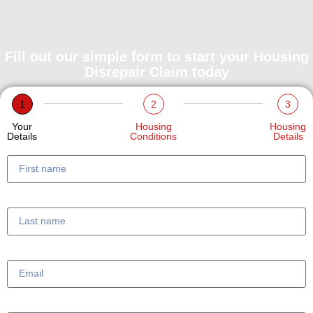
Fill out our simple form to start your Housing
Disrepair Claim today
1
2
3
Your
Housing
Housing
Details
Conditions
Details