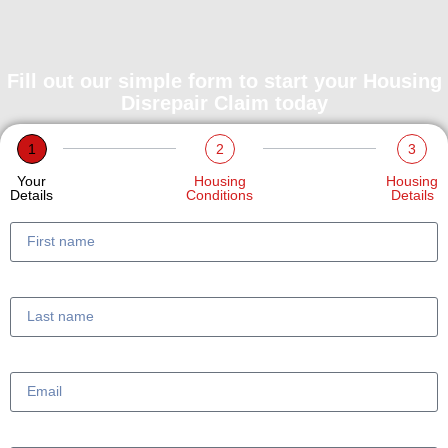
Fill out our simple form to start your Housing
Disrepair Claim today
1
2
3
Your
Housing
Housing
Details
Conditions
Details