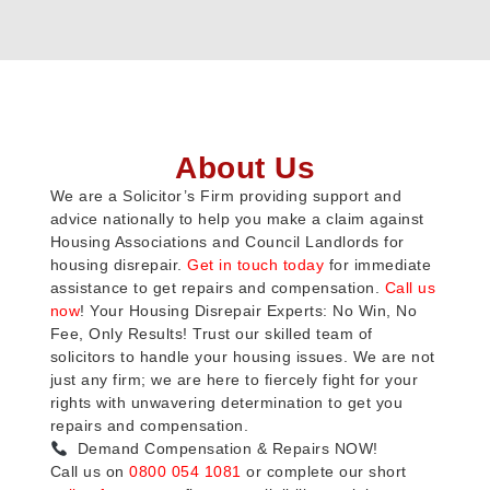
About Us
We are a Solicitor’s Firm providing support and
advice nationally to help you make a claim against
Housing Associations and Council Landlords for
housing disrepair.
Get in touch today
for immediate
assistance to get repairs and compensation.
Call us
now
! Your Housing Disrepair Experts: No Win, No
Fee, Only Results! Trust our skilled team of
solicitors to handle your housing issues. We are not
just any firm; we are here to fiercely fight for your
rights with unwavering determination to get you
repairs and compensation.
Demand Compensation & Repairs NOW!
Call us on
0800 054 1081
or complete our short