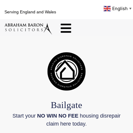
English
▼
Serving England and Wales
Bailgate
Start your
NO WIN NO FEE
housing disrepair
claim here today.