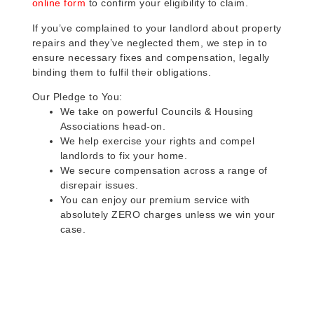
online form
to confirm your eligibility to claim.
If you’ve complained to your landlord about property
repairs and they’ve neglected them, we step in to
ensure necessary fixes and compensation, legally
binding them to fulfil their obligations.
Our Pledge to You:
We take on powerful Councils & Housing
Associations head-on.
We help exercise your rights and compel
landlords to fix your home.
We secure compensation across a range of
disrepair issues.
You can enjoy our premium service with
absolutely ZERO charges unless we win your
case.