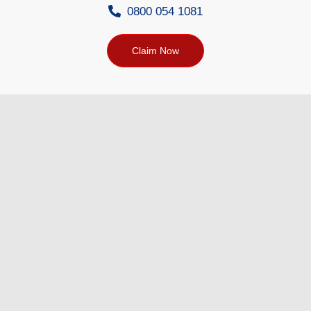
0800 054 1081
Claim Now