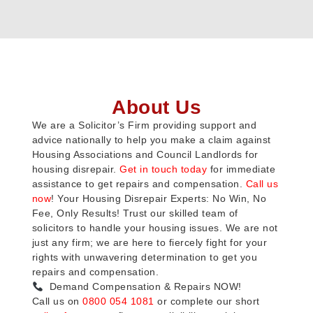
About Us
We are a Solicitor’s Firm providing support and
advice nationally to help you make a claim against
Housing Associations and Council Landlords for
housing disrepair.
Get in touch today
for immediate
assistance to get repairs and compensation.
Call us
now
! Your Housing Disrepair Experts: No Win, No
Fee, Only Results! Trust our skilled team of
solicitors to handle your housing issues. We are not
just any firm; we are here to fiercely fight for your
rights with unwavering determination to get you
repairs and compensation.
Demand Compensation & Repairs NOW!
Call us on
0800 054 1081
or complete our short