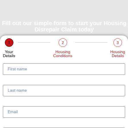
Fill out our simple form to start your Housing
Disrepair Claim today
1
2
3
Your
Housing
Housing
Details
Conditions
Details