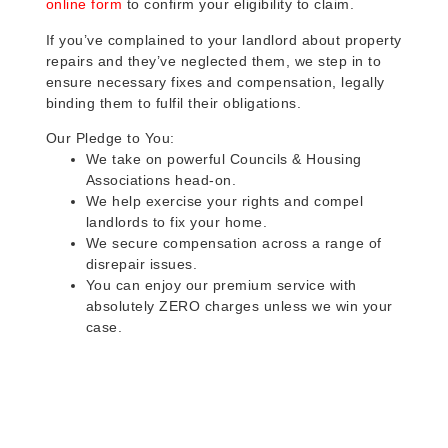
online form
to confirm your eligibility to claim.
If you’ve complained to your landlord about property
repairs and they’ve neglected them, we step in to
ensure necessary fixes and compensation, legally
binding them to fulfil their obligations.
Our Pledge to You:
We take on powerful Councils & Housing
Associations head-on.
We help exercise your rights and compel
landlords to fix your home.
We secure compensation across a range of
disrepair issues.
You can enjoy our premium service with
absolutely ZERO charges unless we win your
case.