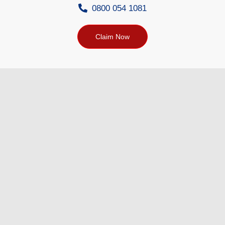
0800 054 1081
Claim Now