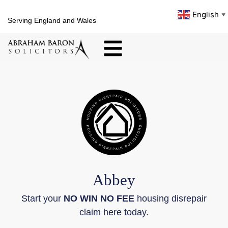
English
▼
Serving England and Wales
Abbey
Start your
NO WIN NO FEE
housing disrepair
claim here today.