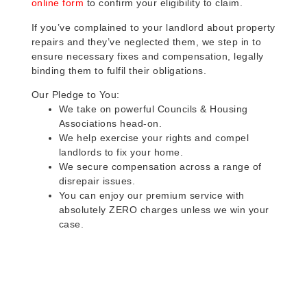
online form
to confirm your eligibility to claim.
If you’ve complained to your landlord about property
repairs and they’ve neglected them, we step in to
ensure necessary fixes and compensation, legally
binding them to fulfil their obligations.
Our Pledge to You:
We take on powerful Councils & Housing
Associations head-on.
We help exercise your rights and compel
landlords to fix your home.
We secure compensation across a range of
disrepair issues.
You can enjoy our premium service with
absolutely ZERO charges unless we win your
case.