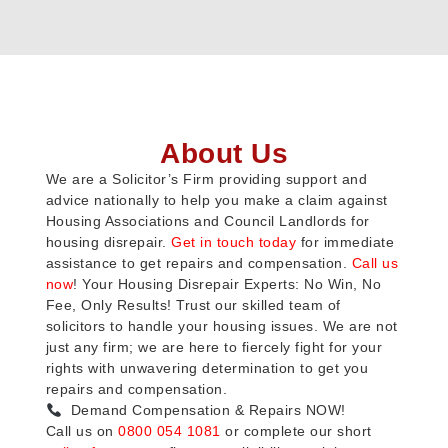
About Us
We are a Solicitor’s Firm providing support and
advice nationally to help you make a claim against
Housing Associations and Council Landlords for
housing disrepair.
Get in touch today
for immediate
assistance to get repairs and compensation.
Call us
now
! Your Housing Disrepair Experts: No Win, No
Fee, Only Results! Trust our skilled team of
solicitors to handle your housing issues. We are not
just any firm; we are here to fiercely fight for your
rights with unwavering determination to get you
repairs and compensation.
Demand Compensation & Repairs NOW!
Call us on
0800 054 1081
or complete our short