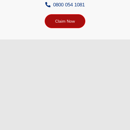
0800 054 1081
Claim Now