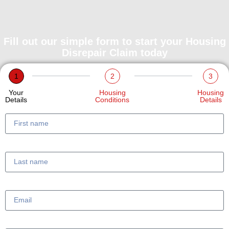
Fill out our simple form to start your Housing
Disrepair Claim today
1
2
3
Your
Housing
Housing
Details
Conditions
Details