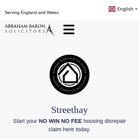
English
▼
Serving England and Wales
Streethay
Start your
NO WIN NO FEE
housing disrepair
claim here today.