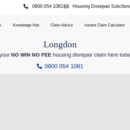
0800 054 1081
Housing Disrepair Solicitor
s
Knowledge Hub
Claim Advice
Instant Claim Calculator
Longdon
 your
NO WIN NO FEE
housing disrepair claim here toda
0800 054 1081