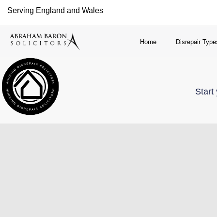
Serving England and Wales
Home
Disrepair Type
Start