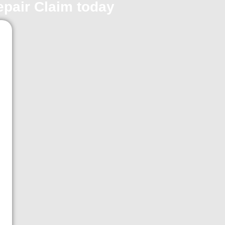
repair Claim today