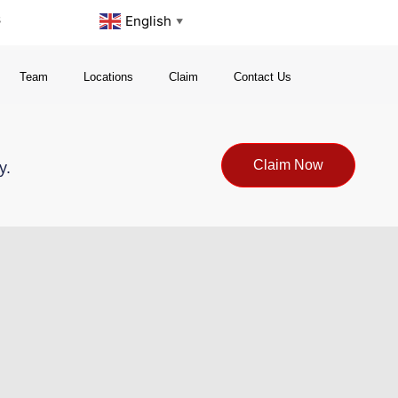
s
English
▼
Team
Locations
Claim
Contact Us
Claim Now
y.