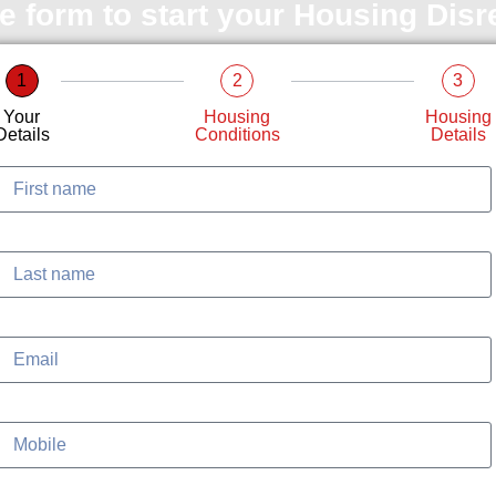
le form to start your Housing Dis
1
2
3
Your
Housing
Housing
Details
Conditions
Details