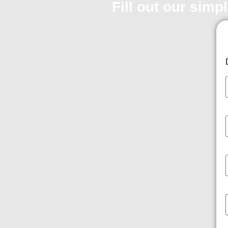
Fill out our simp