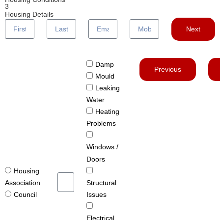
3
Housing Details
Next
Damp
Previous
Mould
Leaking
Water
Heating
Problems
Windows /
Doors
Housing
Structural
Association
Issues
Council
Electrical