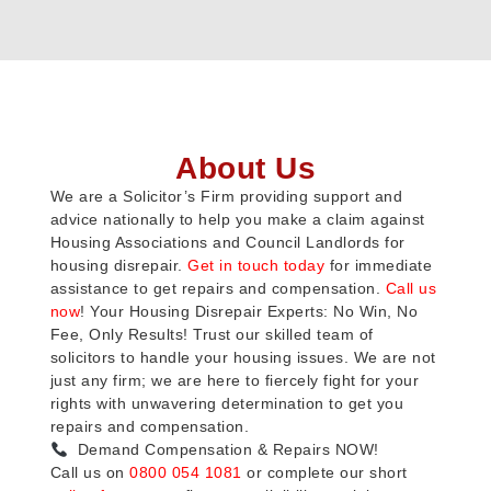
About Us
We are a Solicitor’s Firm providing support and
advice nationally to help you make a claim against
Housing Associations and Council Landlords for
housing disrepair.
Get in touch today
for immediate
assistance to get repairs and compensation.
Call us
now
! Your Housing Disrepair Experts: No Win, No
Fee, Only Results! Trust our skilled team of
solicitors to handle your housing issues. We are not
just any firm; we are here to fiercely fight for your
rights with unwavering determination to get you
repairs and compensation.
Demand Compensation & Repairs NOW!
Call us on
0800 054 1081
or complete our short