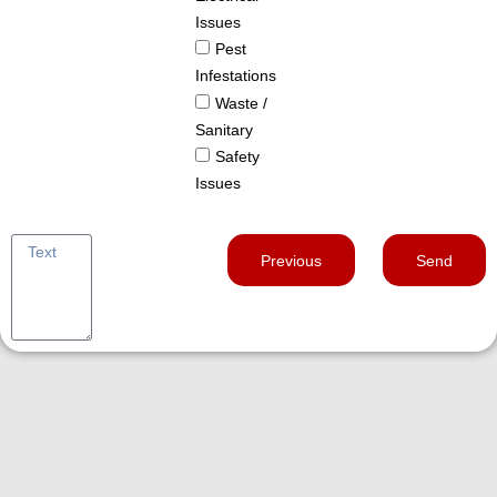
Issues
Pest
Infestations
Waste /
Sanitary
Safety
Issues
Previous
Send