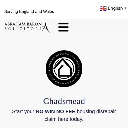
English
▼
Serving England and Wales
Chadsmead
Start your
NO WIN NO FEE
housing disrepair
claim here today.