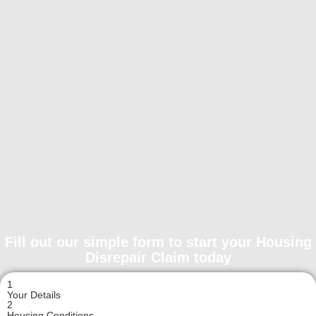
Fill out our simple form to start your Housing
Disrepair Claim today
1
Your Details
2
Housing Conditions