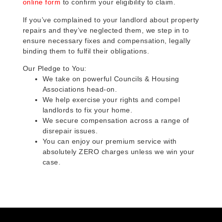
online form
to confirm your eligibility to claim.
If you’ve complained to your landlord about property
repairs and they’ve neglected them, we step in to
ensure necessary fixes and compensation, legally
binding them to fulfil their obligations.
Our Pledge to You:
We take on powerful Councils & Housing
Associations head-on.
We help exercise your rights and compel
landlords to fix your home.
We secure compensation across a range of
disrepair issues.
You can enjoy our premium service with
absolutely ZERO charges unless we win your
case.