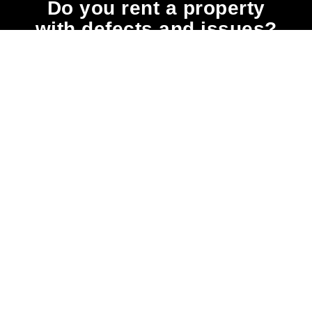
Do you rent a property
with defects and issues?
Do not worry as we can help you with all the
problems below & more on a NO WIN - NO FEE
basis
Heating
Water
Damp
Mould
Issues
Leaks
Issues
Issues
Consistent
Even a
As with
Moulds
exposure
minor
most
produce
to low
pipe leak
health
allergens
temperatures
can cause
risks, it’s
(substances
causes
serious
babies,
that can