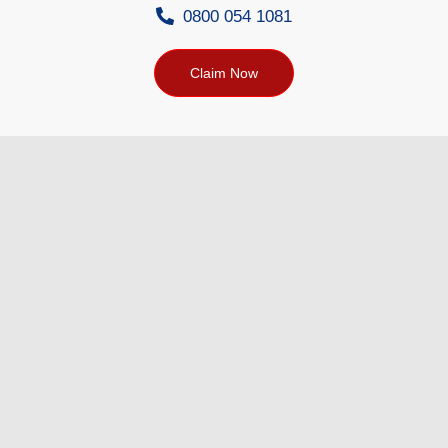
0800 054 1081
Claim Now