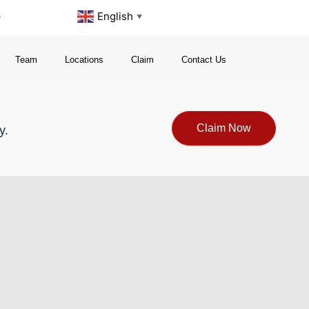
s
English
▼
Team
Locations
Claim
Contact Us
Claim Now
y.