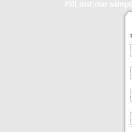
Fill out our simp