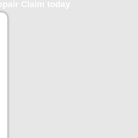
repair Claim today