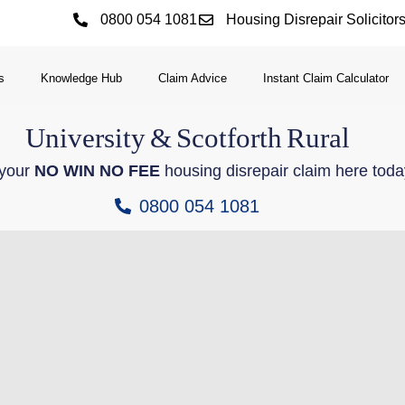
0800 054 1081
Housing Disrepair Solicitor
s
Knowledge Hub
Claim Advice
Instant Claim Calculator
University
&
Scotforth
Rural
 your
NO WIN NO FEE
housing disrepair claim here toda
0800 054 1081