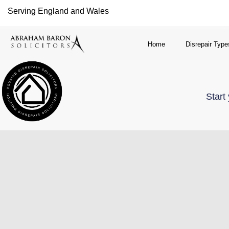
Serving England and Wales
Home
Disrepair Type
Start