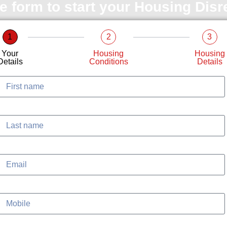
le form to start your Housing Dis
1
2
3
Your
Housing
Housing
Details
Conditions
Details