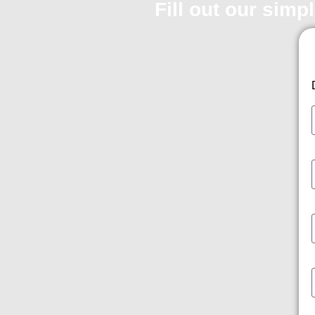
Fill out our simp