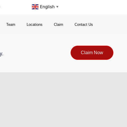
s
English
▼
Team
Locations
Claim
Contact Us
Claim Now
y.