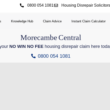
0800 054 1081
Housing Disrepair Solicitor
s
Knowledge Hub
Claim Advice
Instant Claim Calculator
Morecambe
Central
 your
NO WIN NO FEE
housing disrepair claim here toda
0800 054 1081