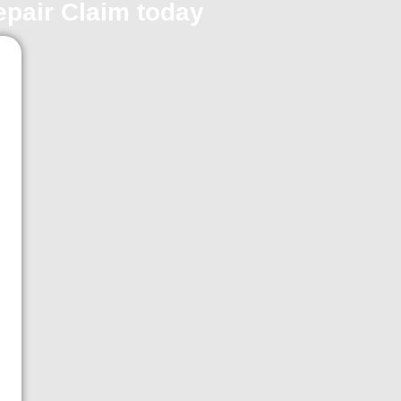
repair Claim today