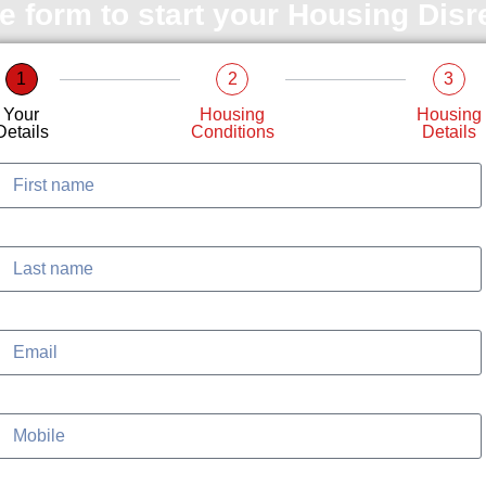
le form to start your Housing Dis
1
2
3
Your
Housing
Housing
Details
Conditions
Details