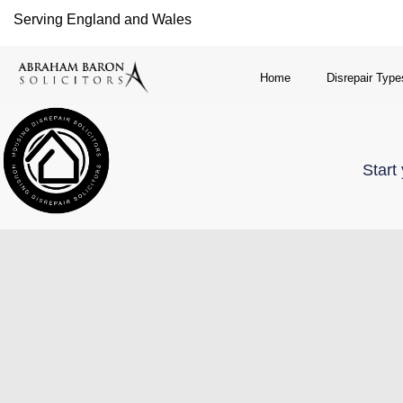
Serving England and Wales
Home
Disrepair Type
Start