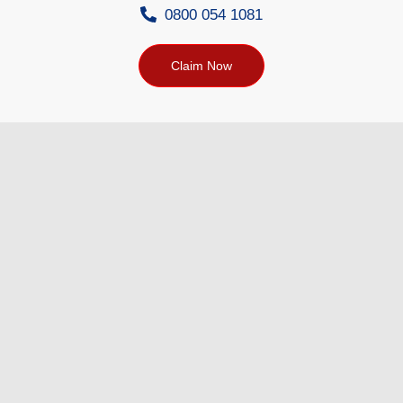
0800 054 1081
Claim Now