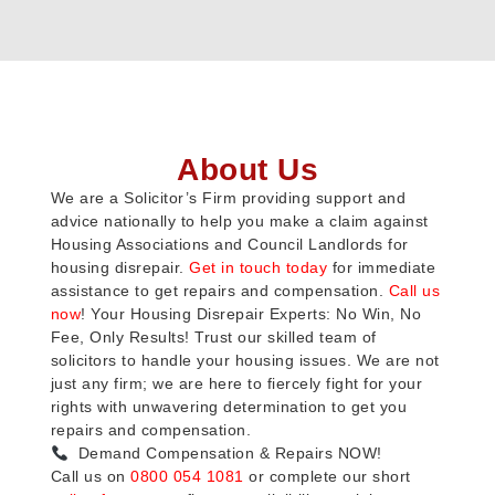
About Us
We are a Solicitor’s Firm providing support and
advice nationally to help you make a claim against
Housing Associations and Council Landlords for
housing disrepair.
Get in touch today
for immediate
assistance to get repairs and compensation.
Call us
now
! Your Housing Disrepair Experts: No Win, No
Fee, Only Results! Trust our skilled team of
solicitors to handle your housing issues. We are not
just any firm; we are here to fiercely fight for your
rights with unwavering determination to get you
repairs and compensation.
Demand Compensation & Repairs NOW!
Call us on
0800 054 1081
or complete our short