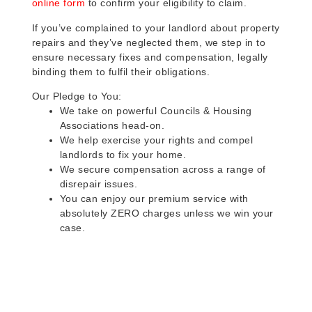
online form
to confirm your eligibility to claim.
If you’ve complained to your landlord about property
repairs and they’ve neglected them, we step in to
ensure necessary fixes and compensation, legally
binding them to fulfil their obligations.
Our Pledge to You:
We take on powerful Councils & Housing
Associations head-on.
We help exercise your rights and compel
landlords to fix your home.
We secure compensation across a range of
disrepair issues.
You can enjoy our premium service with
absolutely ZERO charges unless we win your
case.