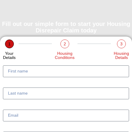
Fill out our simple form to start your Housing
Disrepair Claim today
1
2
3
Your
Housing
Housing
Details
Conditions
Details