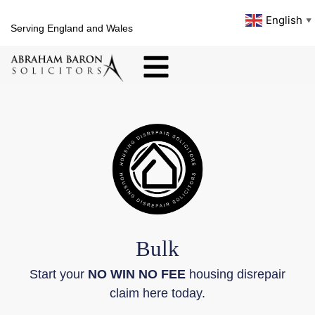
English
▼
Serving England and Wales
Bulk
Start your
NO WIN NO FEE
housing disrepair
claim here today.