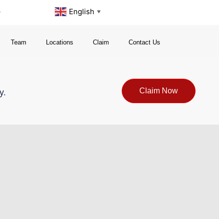
s
English
▼
Team
Locations
Claim
Contact Us
Claim Now
y.