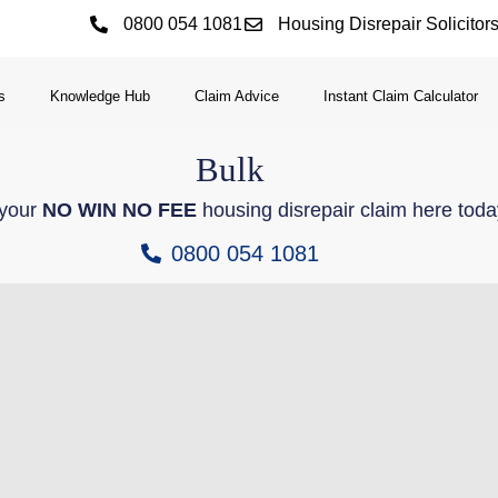
0800 054 1081
Housing Disrepair Solicitor
s
Knowledge Hub
Claim Advice
Instant Claim Calculator
Bulk
 your
NO WIN NO FEE
housing disrepair claim here toda
0800 054 1081