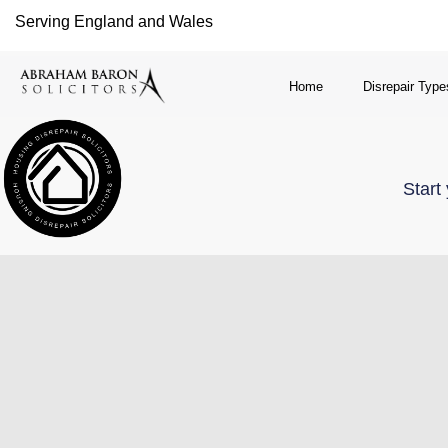
Serving England and Wales
Home
Disrepair Type
Start