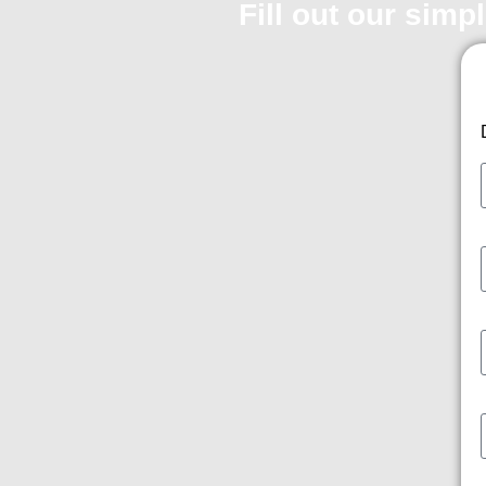
Fill out our simp