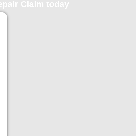
repair Claim today