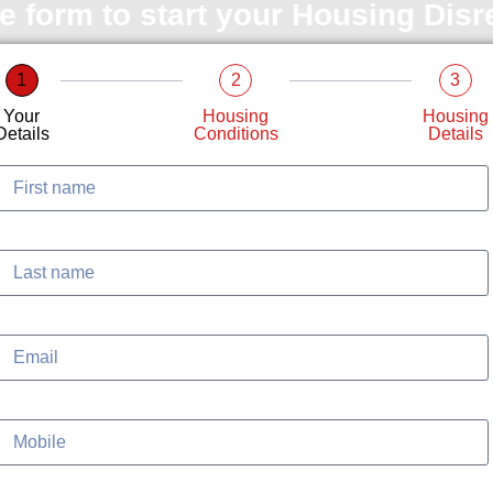
le form to start your Housing Dis
1
2
3
Your
Housing
Housing
Details
Conditions
Details