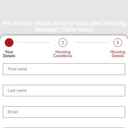
Fill out our simple form to start your Housing
Disrepair Claim today
1
2
3
Your
Housing
Housing
Details
Conditions
Details