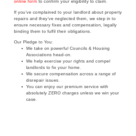
online form
to confirm your eligibility to claim.
If you’ve complained to your landlord about property
repairs and they’ve neglected them, we step in to
ensure necessary fixes and compensation, legally
binding them to fulfil their obligations.
Our Pledge to You:
We take on powerful Councils & Housing
Associations head-on.
We help exercise your rights and compel
landlords to fix your home.
We secure compensation across a range of
disrepair issues.
You can enjoy our premium service with
absolutely ZERO charges unless we win your
case.