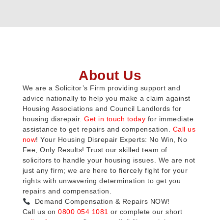
About Us
We are a Solicitor’s Firm providing support and
advice nationally to help you make a claim against
Housing Associations and Council Landlords for
housing disrepair.
Get in touch today
for immediate
assistance to get repairs and compensation.
Call us
now
! Your Housing Disrepair Experts: No Win, No
Fee, Only Results! Trust our skilled team of
solicitors to handle your housing issues. We are not
just any firm; we are here to fiercely fight for your
rights with unwavering determination to get you
repairs and compensation.
Demand Compensation & Repairs NOW!
Call us on
0800 054 1081
or complete our short