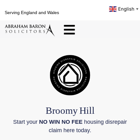
English
▼
Serving England and Wales
Broomy
Hill
Start your
NO WIN NO FEE
housing disrepair
claim here today.