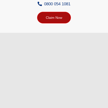
0800 054 1081
Claim Now