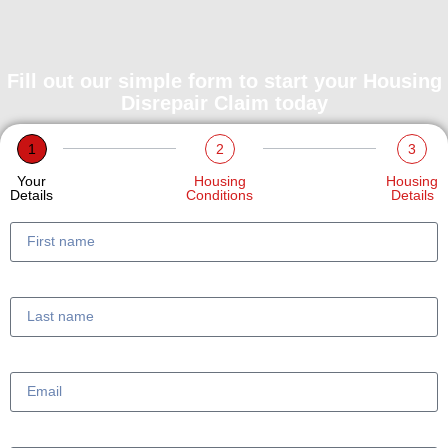
Fill out our simple form to start your Housing
Disrepair Claim today
1
2
3
Your
Housing
Housing
Details
Conditions
Details