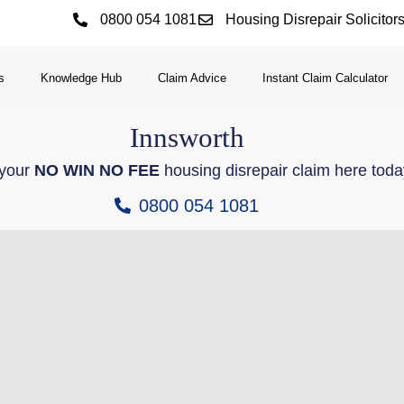
0800 054 1081
Housing Disrepair Solicitor
s
Knowledge Hub
Claim Advice
Instant Claim Calculator
Innsworth
 your
NO WIN NO FEE
housing disrepair claim here toda
0800 054 1081