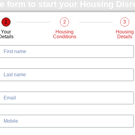
le form to start your Housing Dis
1
2
3
Your
Housing
Housing
Details
Conditions
Details