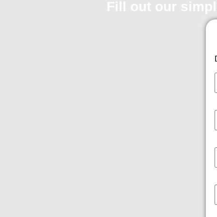
Fill out our simp