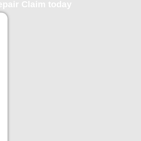
repair Claim today