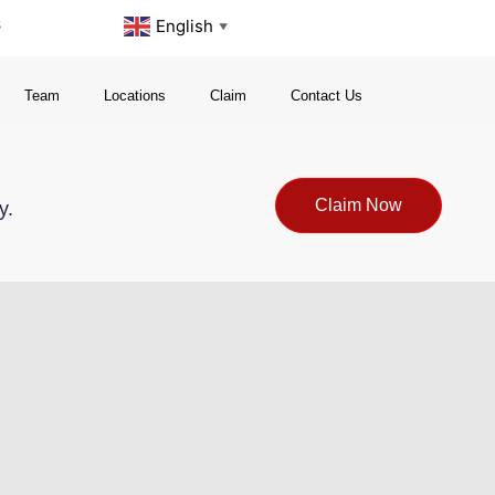
s
English
▼
Team
Locations
Claim
Contact Us
Claim Now
y.