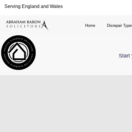
Serving England and Wales
Home
Disrepair Type
Start