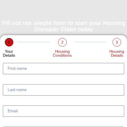
Fill out our simple form to start your Housing
Disrepair Claim today
1
2
3
Your
Housing
Housing
Details
Conditions
Details