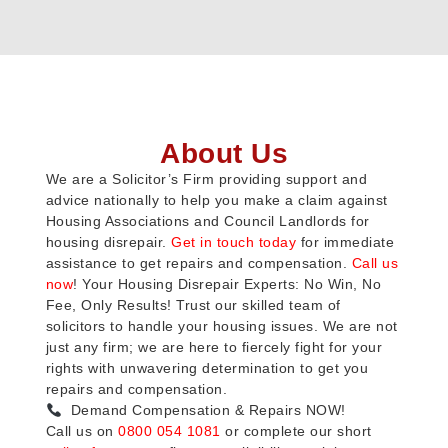
About Us
We are a Solicitor’s Firm providing support and
advice nationally to help you make a claim against
Housing Associations and Council Landlords for
housing disrepair.
Get in touch today
for immediate
assistance to get repairs and compensation.
Call us
now
! Your Housing Disrepair Experts: No Win, No
Fee, Only Results! Trust our skilled team of
solicitors to handle your housing issues. We are not
just any firm; we are here to fiercely fight for your
rights with unwavering determination to get you
repairs and compensation.
Demand Compensation & Repairs NOW!
Call us on
0800 054 1081
or complete our short