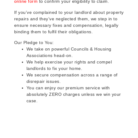
online form
to confirm your eligibility to claim.
If you’ve complained to your landlord about property
repairs and they’ve neglected them, we step in to
ensure necessary fixes and compensation, legally
binding them to fulfil their obligations.
Our Pledge to You:
We take on powerful Councils & Housing
Associations head-on.
We help exercise your rights and compel
landlords to fix your home.
We secure compensation across a range of
disrepair issues.
You can enjoy our premium service with
absolutely ZERO charges unless we win your
case.