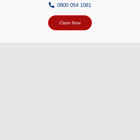
0800 054 1081
Claim Now