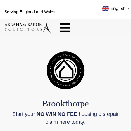
English
▼
Serving England and Wales
Brookthorpe
Start your
NO WIN NO FEE
housing disrepair
claim here today.