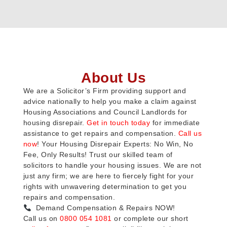
About Us
We are a Solicitor’s Firm providing support and
advice nationally to help you make a claim against
Housing Associations and Council Landlords for
housing disrepair.
Get in touch today
for immediate
assistance to get repairs and compensation.
Call us
now
! Your Housing Disrepair Experts: No Win, No
Fee, Only Results! Trust our skilled team of
solicitors to handle your housing issues. We are not
just any firm; we are here to fiercely fight for your
rights with unwavering determination to get you
repairs and compensation.
Demand Compensation & Repairs NOW!
Call us on
0800 054 1081
or complete our short