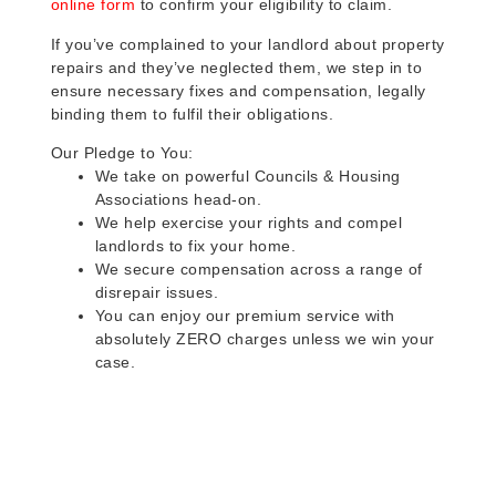
online form
to confirm your eligibility to claim.
If you’ve complained to your landlord about property
repairs and they’ve neglected them, we step in to
ensure necessary fixes and compensation, legally
binding them to fulfil their obligations.
Our Pledge to You:
We take on powerful Councils & Housing
Associations head-on.
We help exercise your rights and compel
landlords to fix your home.
We secure compensation across a range of
disrepair issues.
You can enjoy our premium service with
absolutely ZERO charges unless we win your
case.