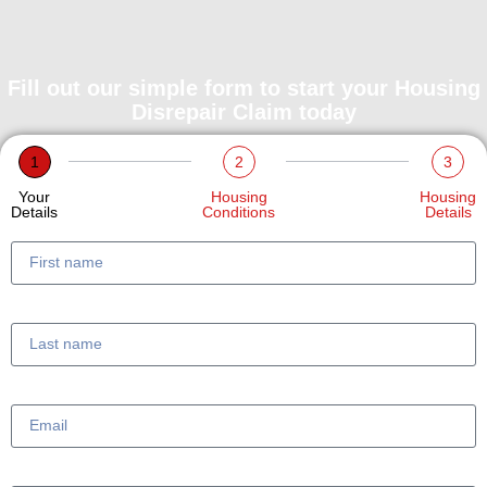
Fill out our simple form to start your Housing
Disrepair Claim today
1
2
3
Your
Housing
Housing
Details
Conditions
Details