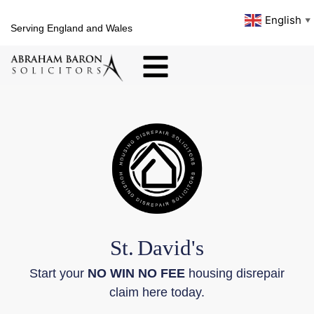
English
▼
Serving England and Wales
St.
David's
Start your
NO WIN NO FEE
housing disrepair
claim here today.