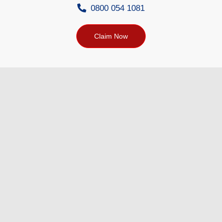
0800 054 1081
Claim Now