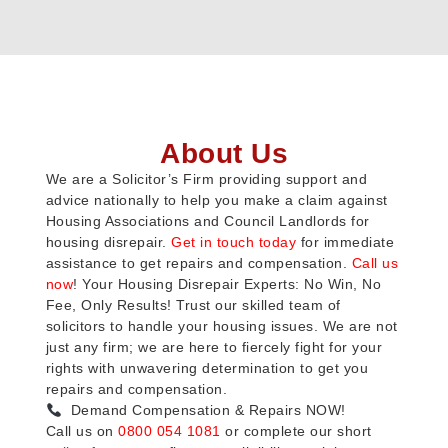
About Us
We are a Solicitor’s Firm providing support and
advice nationally to help you make a claim against
Housing Associations and Council Landlords for
housing disrepair.
Get in touch today
for immediate
assistance to get repairs and compensation.
Call us
now
! Your Housing Disrepair Experts: No Win, No
Fee, Only Results! Trust our skilled team of
solicitors to handle your housing issues. We are not
just any firm; we are here to fiercely fight for your
rights with unwavering determination to get you
repairs and compensation.
Demand Compensation & Repairs NOW!
Call us on
0800 054 1081
or complete our short