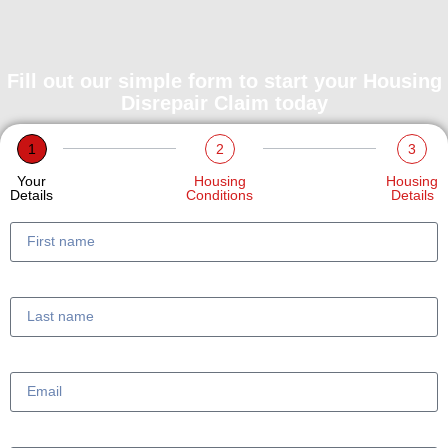
Fill out our simple form to start your Housing
Disrepair Claim today
1
2
3
Your
Housing
Housing
Details
Conditions
Details