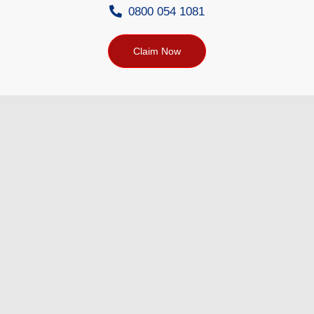
0800 054 1081
Claim Now