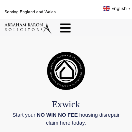
English
▼
Serving England and Wales
Exwick
Start your
NO WIN NO FEE
housing disrepair
claim here today.