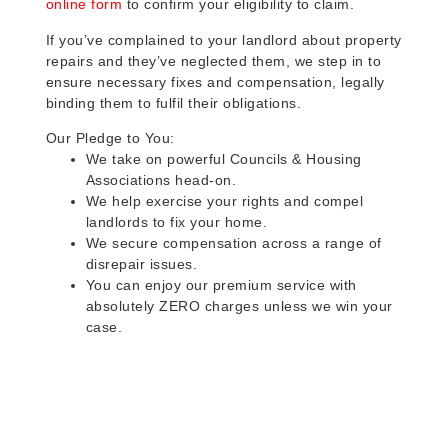
online form
to confirm your eligibility to claim.
If you’ve complained to your landlord about property
repairs and they’ve neglected them, we step in to
ensure necessary fixes and compensation, legally
binding them to fulfil their obligations.
Our Pledge to You:
We take on powerful Councils & Housing
Associations head-on.
We help exercise your rights and compel
landlords to fix your home.
We secure compensation across a range of
disrepair issues.
You can enjoy our premium service with
absolutely ZERO charges unless we win your
case.