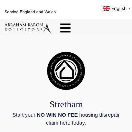
English
▼
Serving England and Wales
Stretham
Start your
NO WIN NO FEE
housing disrepair
claim here today.