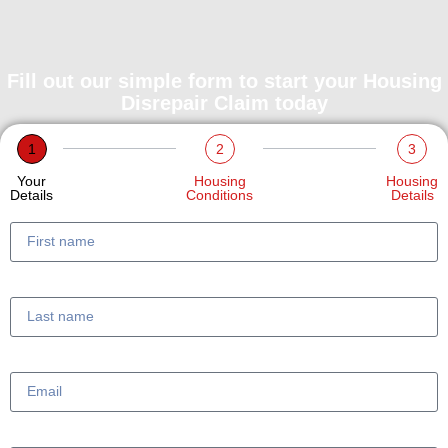
Fill out our simple form to start your Housing
Disrepair Claim today
1
2
3
Your
Housing
Housing
Details
Conditions
Details