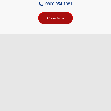
0800 054 1081
Claim Now