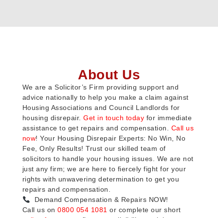
About Us
We are a Solicitor’s Firm providing support and
advice nationally to help you make a claim against
Housing Associations and Council Landlords for
housing disrepair.
Get in touch today
for immediate
assistance to get repairs and compensation.
Call us
now
! Your Housing Disrepair Experts: No Win, No
Fee, Only Results! Trust our skilled team of
solicitors to handle your housing issues. We are not
just any firm; we are here to fiercely fight for your
rights with unwavering determination to get you
repairs and compensation.
Demand Compensation & Repairs NOW!
Call us on
0800 054 1081
or complete our short