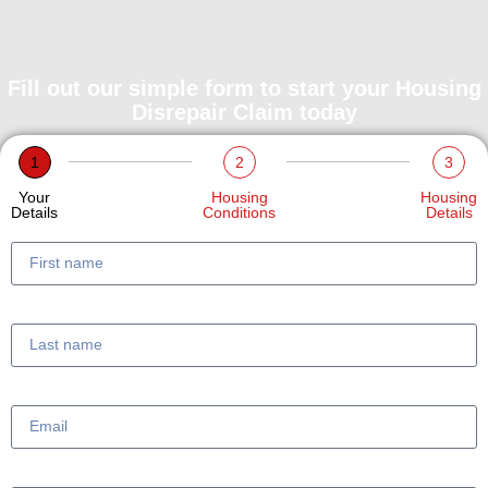
Fill out our simple form to start your Housing
Disrepair Claim today
1
2
3
Your
Housing
Housing
Details
Conditions
Details