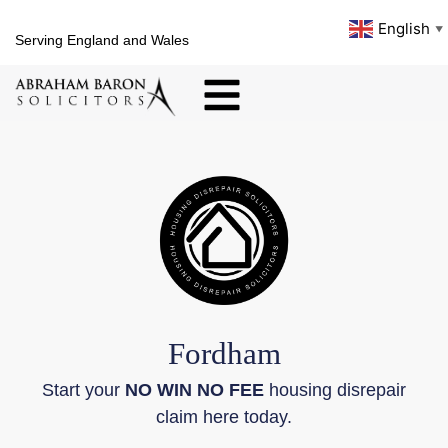
English
▼
Serving England and Wales
Fordham
Start your
NO WIN NO FEE
housing disrepair
claim here today.