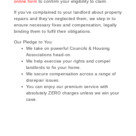
online form
to confirm your eligibility to claim.
If you’ve complained to your landlord about property
repairs and they’ve neglected them, we step in to
ensure necessary fixes and compensation, legally
binding them to fulfil their obligations.
Our Pledge to You:
We take on powerful Councils & Housing
Associations head-on.
We help exercise your rights and compel
landlords to fix your home.
We secure compensation across a range of
disrepair issues.
You can enjoy our premium service with
absolutely ZERO charges unless we win your
case.