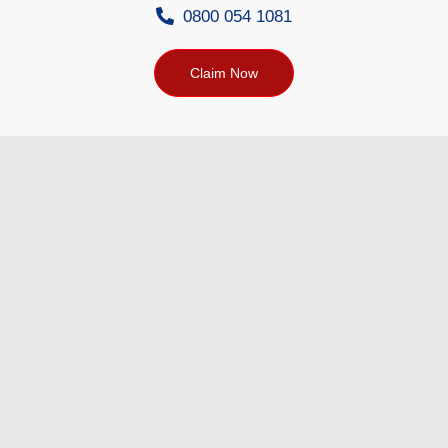
0800 054 1081
Claim Now