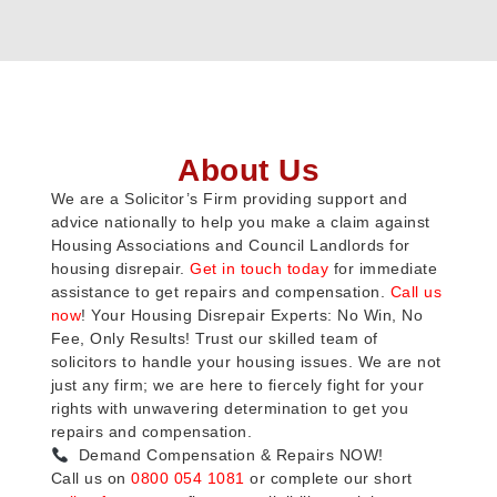
About Us
We are a Solicitor’s Firm providing support and
advice nationally to help you make a claim against
Housing Associations and Council Landlords for
housing disrepair.
Get in touch today
for immediate
assistance to get repairs and compensation.
Call us
now
! Your Housing Disrepair Experts: No Win, No
Fee, Only Results! Trust our skilled team of
solicitors to handle your housing issues. We are not
just any firm; we are here to fiercely fight for your
rights with unwavering determination to get you
repairs and compensation.
Demand Compensation & Repairs NOW!
Call us on
0800 054 1081
or complete our short