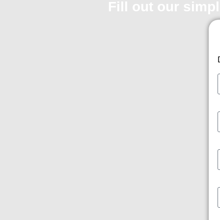
Fill out our simp