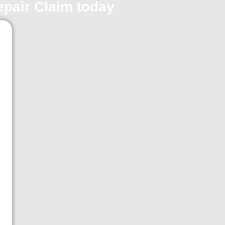
repair Claim today