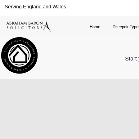
Serving England and Wales
Home
Disrepair Type
Start