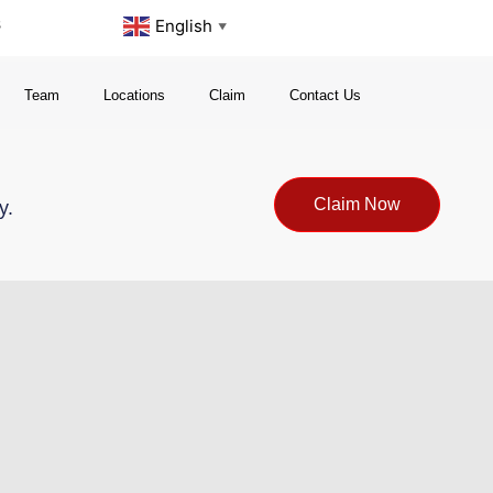
s
English
▼
Team
Locations
Claim
Contact Us
Claim Now
y.