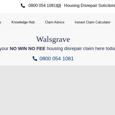
0800 054 1081
Housing Disrepair Solicitor
s
Knowledge Hub
Claim Advice
Instant Claim Calculator
Walsgrave
 your
NO WIN NO FEE
housing disrepair claim here toda
0800 054 1081