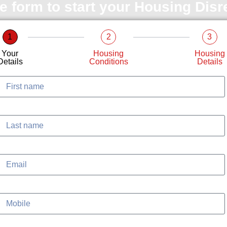
le form to start your Housing Dis
1
2
3
Your
Housing
Housing
Details
Conditions
Details