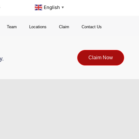
s
English
▼
Team
Locations
Claim
Contact Us
Claim Now
y.