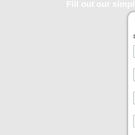
Fill out our simp