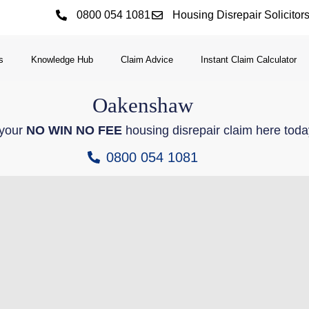
0800 054 1081
Housing Disrepair Solicitor
s
Knowledge Hub
Claim Advice
Instant Claim Calculator
Oakenshaw
 your
NO WIN NO FEE
housing disrepair claim here toda
0800 054 1081