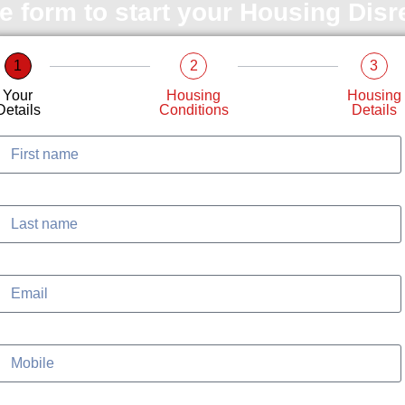
le form to start your Housing Dis
1
2
3
Your
Housing
Housing
Details
Conditions
Details