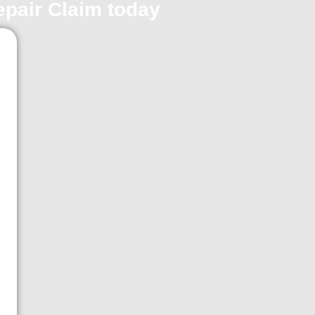
repair Claim today