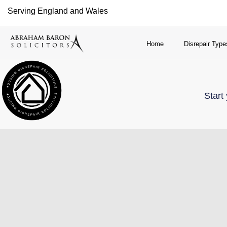
Serving England and Wales
Home
Disrepair Type
Start