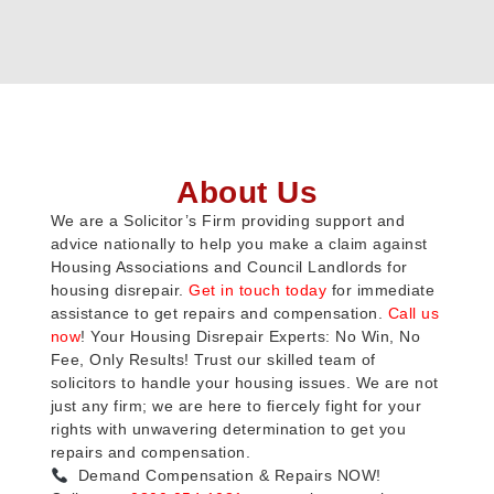
About Us
We are a Solicitor’s Firm providing support and
advice nationally to help you make a claim against
Housing Associations and Council Landlords for
housing disrepair.
Get in touch today
for immediate
assistance to get repairs and compensation.
Call us
now
! Your Housing Disrepair Experts: No Win, No
Fee, Only Results! Trust our skilled team of
solicitors to handle your housing issues. We are not
just any firm; we are here to fiercely fight for your
rights with unwavering determination to get you
repairs and compensation.
Demand Compensation & Repairs NOW!