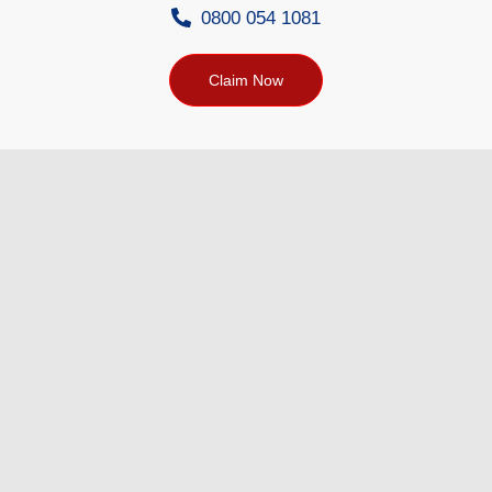
0800 054 1081
Claim Now