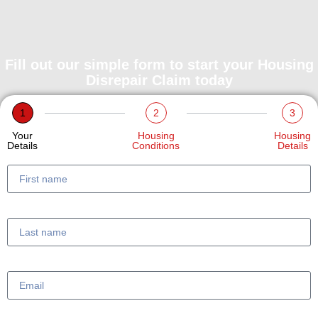
Fill out our simple form to start your Housing
Disrepair Claim today
1
2
3
Your
Housing
Housing
Details
Conditions
Details