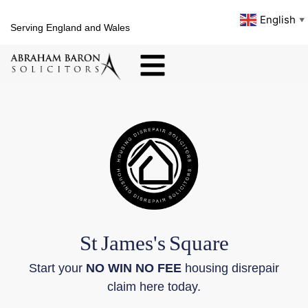
English
▼
Serving England and Wales
St
James's
Square
Start your
NO WIN NO FEE
housing disrepair
claim here today.