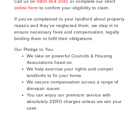
Call us on
0800 054 1081
or complete our short
online form
to confirm your eligibility to claim.
If you’ve complained to your landlord about property
repairs and they’ve neglected them, we step in to
ensure necessary fixes and compensation, legally
binding them to fulfil their obligations.
Our Pledge to You:
We take on powerful Councils & Housing
Associations head-on.
We help exercise your rights and compel
landlords to fix your home.
We secure compensation across a range of
disrepair issues.
You can enjoy our premium service with
absolutely ZERO charges unless we win your
case.