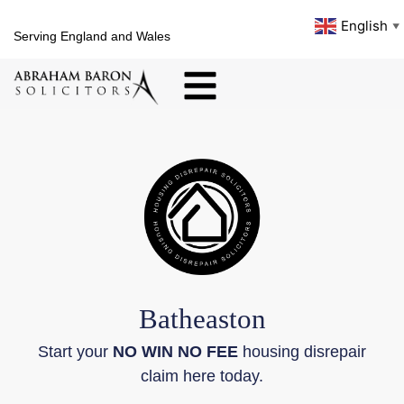
English
▼
Serving England and Wales
Batheaston
Start your
NO WIN NO FEE
housing disrepair
claim here today.