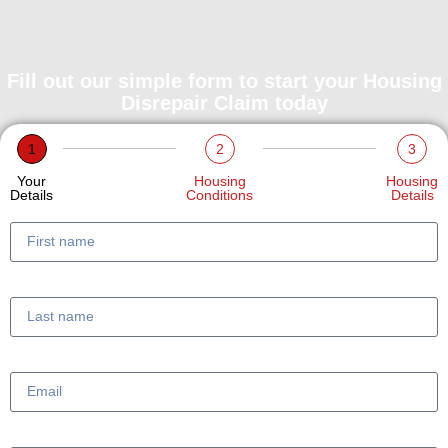
Fill out our simple form to start your Housing
Disrepair Claim today
1
2
3
Your
Housing
Housing
Details
Conditions
Details