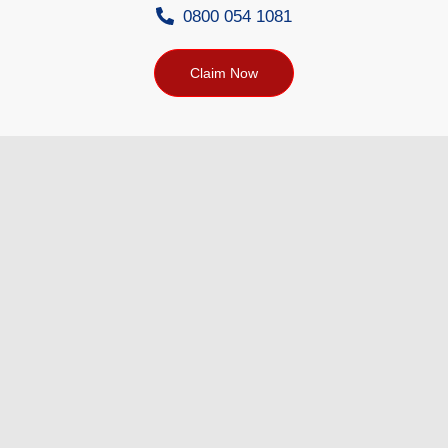
0800 054 1081
Claim Now