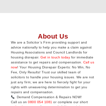
About Us
We are a Solicitor’s Firm providing support and
advice nationally to help you make a claim against
Housing Associations and Council Landlords for
housing disrepair.
Get in touch today
for immediate
assistance to get repairs and compensation.
Call us
now
! Your Housing Disrepair Experts: No Win, No
Fee, Only Results! Trust our skilled team of
solicitors to handle your housing issues. We are not
just any firm; we are here to fiercely fight for your
rights with unwavering determination to get you
repairs and compensation.
Demand Compensation & Repairs NOW!
Call us on
0800 054 1081
or complete our short