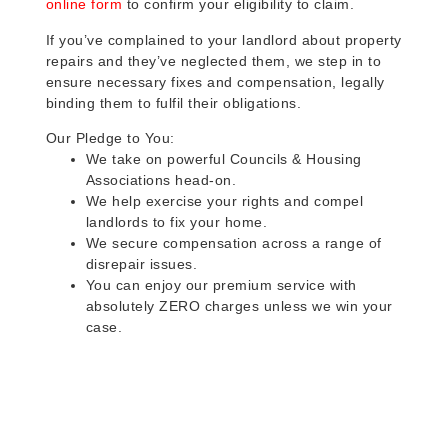
online form
to confirm your eligibility to claim.
If you’ve complained to your landlord about property
repairs and they’ve neglected them, we step in to
ensure necessary fixes and compensation, legally
binding them to fulfil their obligations.
Our Pledge to You:
We take on powerful Councils & Housing
Associations head-on.
We help exercise your rights and compel
landlords to fix your home.
We secure compensation across a range of
disrepair issues.
You can enjoy our premium service with
absolutely ZERO charges unless we win your
case.