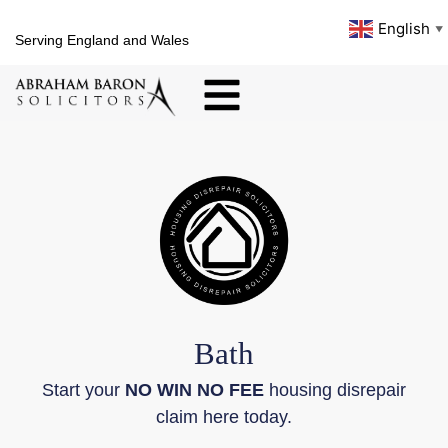
English
▼
Serving England and Wales
Bath
Start your
NO WIN NO FEE
housing disrepair
claim here today.