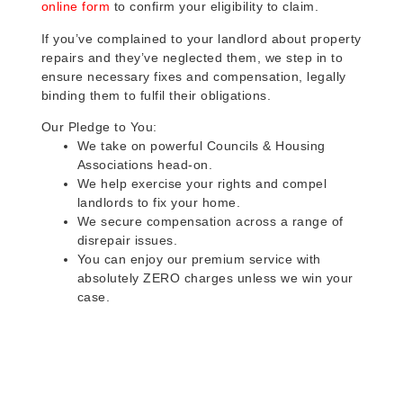
online form
to confirm your eligibility to claim.
If you’ve complained to your landlord about property
repairs and they’ve neglected them, we step in to
ensure necessary fixes and compensation, legally
binding them to fulfil their obligations.
Our Pledge to You:
We take on powerful Councils & Housing
Associations head-on.
We help exercise your rights and compel
landlords to fix your home.
We secure compensation across a range of
disrepair issues.
You can enjoy our premium service with
absolutely ZERO charges unless we win your
case.