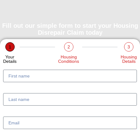
Fill out our simple form to start your Housing
Disrepair Claim today
1
2
3
Your
Housing
Housing
Details
Conditions
Details