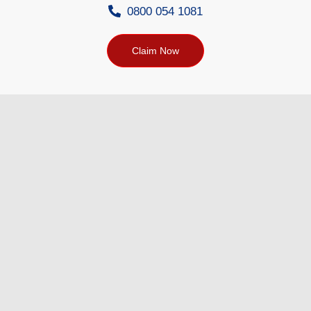
0800 054 1081
Claim Now