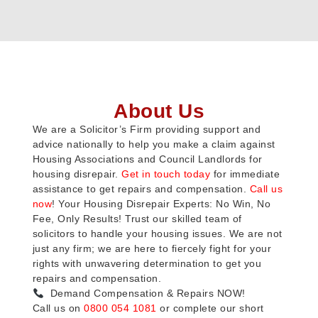
About Us
We are a Solicitor’s Firm providing support and
advice nationally to help you make a claim against
Housing Associations and Council Landlords for
housing disrepair.
Get in touch today
for immediate
assistance to get repairs and compensation.
Call us
now
! Your Housing Disrepair Experts: No Win, No
Fee, Only Results! Trust our skilled team of
solicitors to handle your housing issues. We are not
just any firm; we are here to fiercely fight for your
rights with unwavering determination to get you
repairs and compensation.
Demand Compensation & Repairs NOW!
Call us on
0800 054 1081
or complete our short